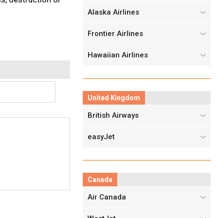
Alaska Airlines
Frontier Airlines
Hawaiian Airlines
United Kingdom
British Airways
easyJet
Canada
Air Canada