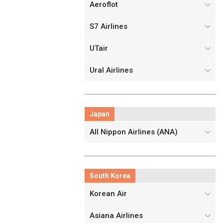
Aeroflot
S7 Airlines
UTair
Ural Airlines
Japan
All Nippon Airlines (ANA)
South Korea
Korean Air
Asiana Airlines