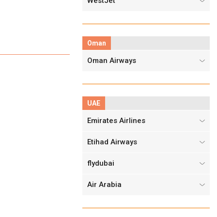
WestJet
Oman
Oman Airways
UAE
Emirates Airlines
Etihad Airways
flydubai
Air Arabia