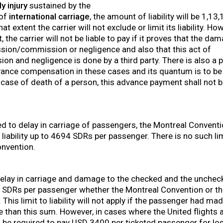
y injury
sustained by the
 of
international carriage
, the amount of liability will be 1,1
t extent the carrier will not exclude or limit its liability. H
 the carrier will not be liable to pay if it proves that the d
ssion/commission or negligence and also that this act of
 and negligence is done by a third party. There is also a p
ance compensation in these cases and its quantum is to be 
n case of death of a person, this advance payment shall not 
d to delay in carriage of passengers, the Montreal Conventi
 liability up to 4694 SDRs per passenger. There is no such limit
nvention.
 delay in carriage and damage to the checked and the unche
131 SDRs per passenger whether the Montreal Convention or 
This limit to liability will not apply if the passenger had ma
 than this sum. However, in cases where the United flights a
ll be required to pay USD 3400 per ticketed passenger for los