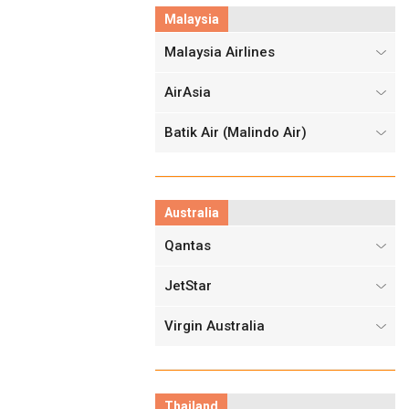
Malaysia
Malaysia Airlines
AirAsia
Batik Air (Malindo Air)
Australia
Qantas
JetStar
Virgin Australia
Thailand