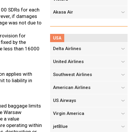
3,100 SDRs for each
Akasa Air
owever, if damages
amage was not due to
rovision for
USA
fixed by the
be less than 16000
Delta Airlines
United Airlines
on applies with
Southwest Airlines
 to liability in
American Airlines
US Airways
cked baggage limits
the Warsaw
Virgin America
de a value
re operating within
jetBlue
s, destruction or