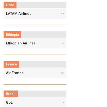
Chile
LATAM Airlines
Ethiopia
Ethiopian Airlines
France
Air France
Brazil
GoL