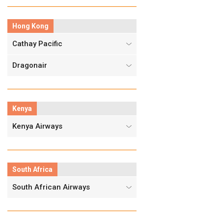
Hong Kong
Cathay Pacific
Dragonair
Kenya
Kenya Airways
South Africa
South African Airways