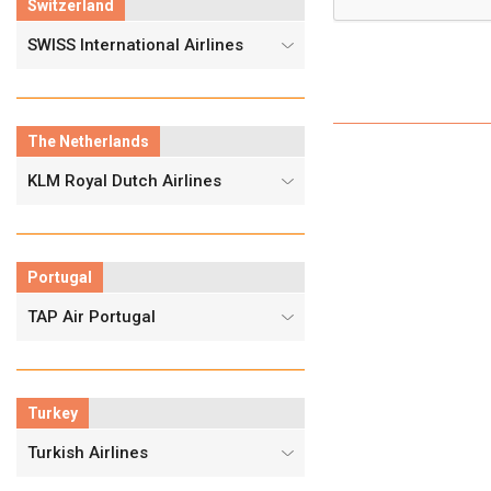
Switzerland
SWISS International Airlines
The Netherlands
KLM Royal Dutch Airlines
Portugal
TAP Air Portugal
Turkey
Turkish Airlines