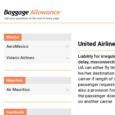
Mexico
United Airline
AeroMexico
Liability for irregu
Volaris Airlines
delay, misconnecti
UA can either fly t
his/her destination
carrier if length o
Mauritius
passenger requests
Air Mauritius
also a provision fo
the passenger does 
on another carrier.
Cambodia