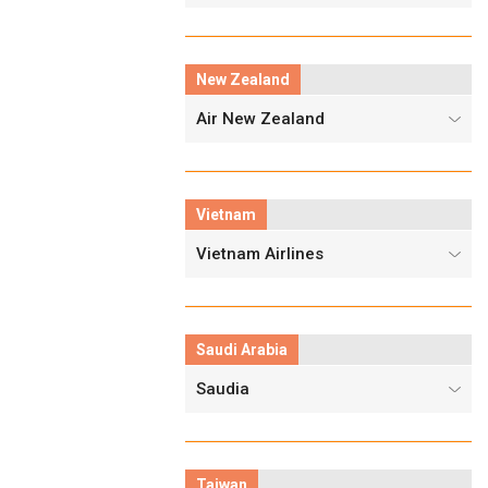
New Zealand
Air New Zealand
Vietnam
Vietnam Airlines
Saudi Arabia
Saudia
Taiwan