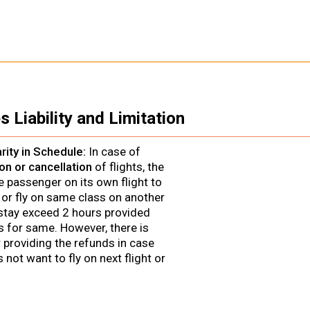
s Liability and Limitation
larity in Schedule:
In case of
on or cancellation
of flights, the
he passenger on its own flight to
 or fly on same class on another
f stay exceed 2 hours provided
 for same. However, there is
r providing the refunds in case
not want to fly on next flight or