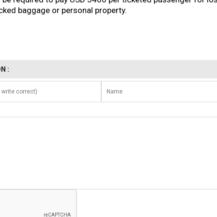
ked baggage or personal property.
N :