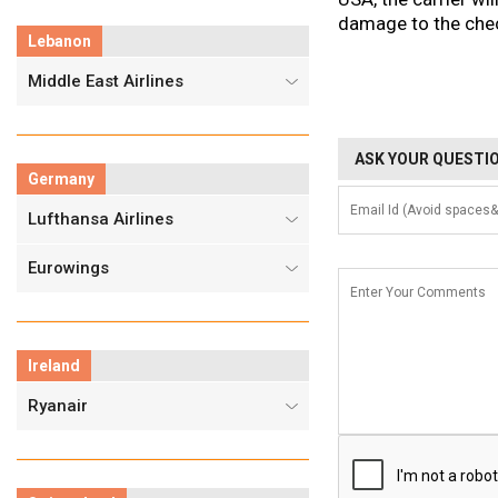
damage to the chec
Lebanon
Middle East Airlines
ASK YOUR QUESTIO
Germany
Lufthansa Airlines
Eurowings
Ireland
Ryanair