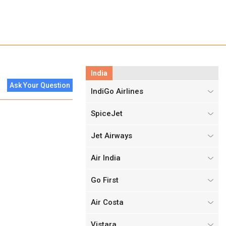
India
Ask Your Question
IndiGo Airlines
SpiceJet
Jet Airways
Air India
Go First
Air Costa
Vistara