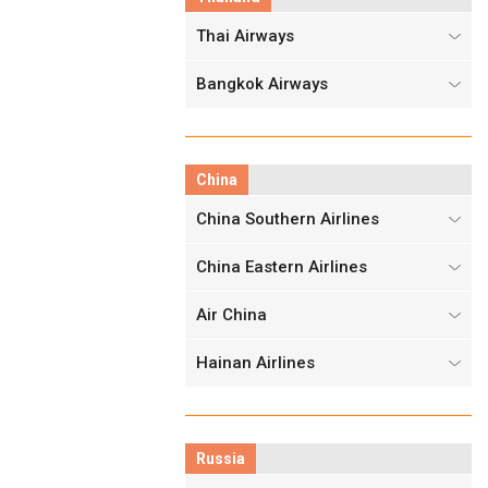
Thai Airways
Bangkok Airways
China
China Southern Airlines
China Eastern Airlines
Air China
Hainan Airlines
Russia