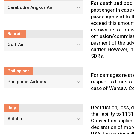
For death and bodil
Cambodia Angkor Air
passenger In case
passenger and to tha
exceed this amount,
its own act of omi
Bahrain
omission/commission
payment of the adv
Gulf Air
carrier. However, i
SDRs.
Philippines
For damages relate
respect to limits of
Philippine Airlines
case of Warsaw Co
Destruction, loss,
Italy
the liability to 1
Alitalia
Convention applies. 
declaration of more
USA, the carrier wi