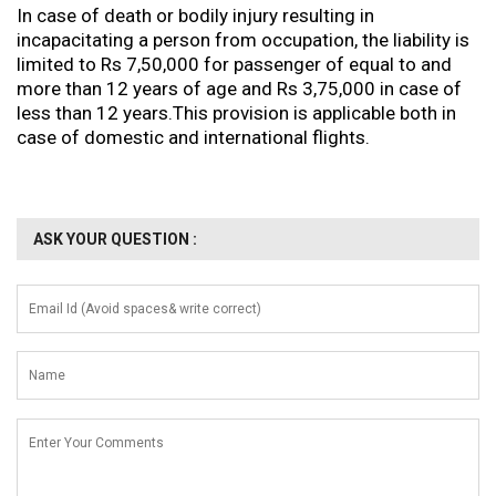
In case of death or bodily injury resulting in
incapacitating a person from occupation, the liability is
limited to Rs 7,50,000 for passenger of equal to and
more than 12 years of age and Rs 3,75,000 in case of
less than 12 years.This provision is applicable both in
case of domestic and international flights.
ASK YOUR QUESTION :