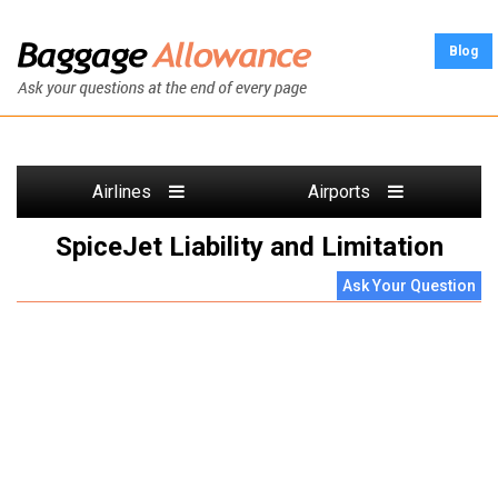
Blog
Airlines
Airports
SpiceJet Liability and Limitation
Ask Your Question