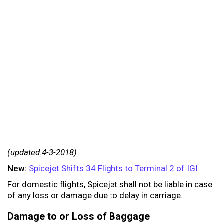
(updated:4-3-2018)
New:
Spicejet Shifts 34 Flights to Terminal 2 of IGI
For domestic flights, Spicejet shall not be liable in case
of any loss or damage due to delay in carriage.
Damage to or Loss of Baggage