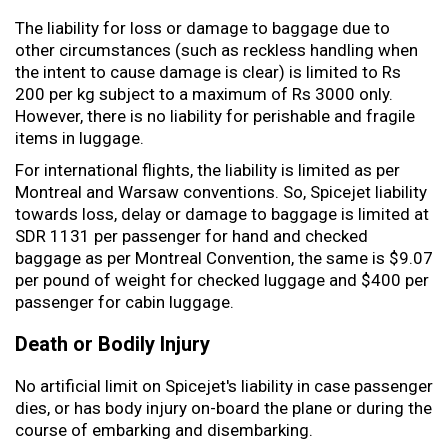
The liability for loss or damage to baggage due to
other circumstances (such as reckless handling when
the intent to cause damage is clear) is limited to Rs
200 per kg subject to a maximum of Rs 3000 only.
However, there is no liability for perishable and fragile
items in luggage.
For international flights, the liability is limited as per
Montreal and Warsaw conventions. So, Spicejet liability
towards loss, delay or damage to baggage is limited at
SDR 1131 per passenger for hand and checked
baggage as per Montreal Convention, the same is $9.07
per pound of weight for checked luggage and $400 per
passenger for cabin luggage.
Death or Bodily Injury
No artificial limit on Spicejet's liability in case passenger
dies, or has body injury on-board the plane or during the
course of embarking and disembarking.