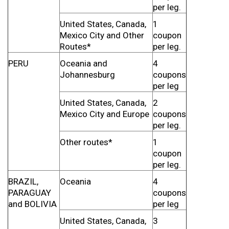
per leg.
United States, Canada,
1
Mexico City and Other
coupon
Routes*
per leg.
PERU
Oceania and
4
Johannesburg
coupons
per leg
United States, Canada,
2
Mexico City and Europe
coupons
per leg.
Other routes*
1
coupon
per leg.
BRAZIL,
Oceania
4
PARAGUAY
coupons
and BOLIVIA
per leg
United States, Canada,
3