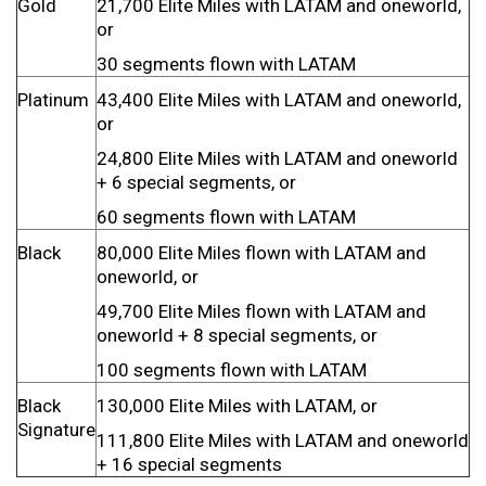
Gold
21,700 Elite Miles with LATAM and oneworld,
or
30 segments flown with LATAM
Platinum
43,400 Elite Miles with LATAM and oneworld,
or
24,800 Elite Miles with LATAM and oneworld
+ 6 special segments, or
60 segments flown with LATAM
Black
80,000 Elite Miles flown with LATAM and
oneworld, or
49,700 Elite Miles flown with LATAM and
oneworld + 8 special segments, or
100 segments flown with LATAM
Black
130,000 Elite Miles with LATAM, or
Signature
111,800 Elite Miles with LATAM and oneworld
+ 16 special segments