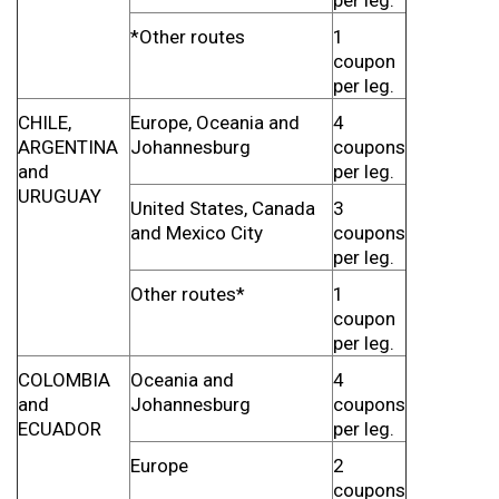
per leg.
*Other routes
1
coupon
per leg.
CHILE,
Europe, Oceania and
4
ARGENTINA
Johannesburg
coupons
and
per leg.
URUGUAY
United States, Canada
3
and Mexico City
coupons
per leg.
Other routes*
1
coupon
per leg.
COLOMBIA
Oceania and
4
and
Johannesburg
coupons
ECUADOR
per leg.
Europe
2
coupons