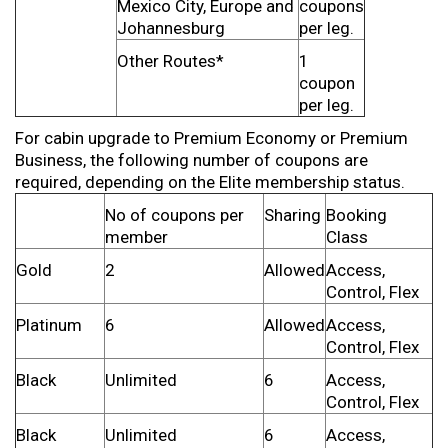
Mexico City, Europe and
coupons
Johannesburg
per leg.
Other Routes*
1
coupon
per leg.
For cabin upgrade to Premium Economy or Premium
Business, the following number of coupons are
required, depending on the Elite membership status.
No of coupons per
Sharing
Booking
member
Class
Gold
2
Allowed
Access,
Control, Flex
Platinum
6
Allowed
Access,
Control, Flex
Black
Unlimited
6
Access,
Control, Flex
Black
Unlimited
6
Access,