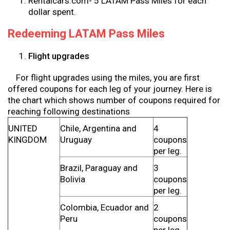
Rentalcars.com- 5 LATAM Pass Miles for each
dollar spent.
Redeeming LATAM Pass Miles
Flight upgrades
For flight upgrades using the miles, you are first
offered coupons for each leg of your journey. Here is
the chart which shows number of coupons required for
reaching following destinations
UNITED
Chile, Argentina and
4
KINGDOM
Uruguay
coupons
per leg.
Brazil, Paraguay and
3
Bolivia
coupons
per leg.
Colombia, Ecuador and
2
Peru
coupons