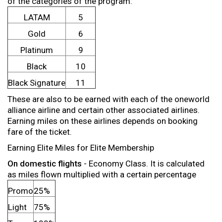
of the categories of the program:
LATAM
5
Gold
6
Platinum
9
Black
10
Black Signature
11
These are also to be earned with each of the oneworld
alliance airline and certain other associated airlines.
Earning miles on these airlines depends on booking
fare of the ticket.
Earning Elite Miles for Elite Membership
On domestic flights
- Economy Class. It is calculated
as miles flown multiplied with a certain percentage
Promo
25%
Light
75%