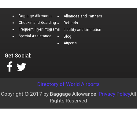
Baggage Allowance
Alliances and Partners
Checkin and Boarding
Refunds
Frequent Flyer Programs
Liability and Limitation
Special Assistance
Blog
Airports
Get Social:
Directory of World Airports
Copyright © 2017 by
Baggage Allowance
.
Privacy Policy
All
Rights Reserved