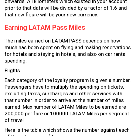
onwards. All kilometers which existed in your account
prior to that date will be divided by a factor of 1.6 and
that new figure will be your new currency.
Earning LATAM Pass Miles
The miles earned on LATAM PASS depends on how
much has been spent on flying and making reservations
for hotels and staying in hotels, and also on car rental
spending.
Flights
Each category of the loyalty program is given a number.
Passengers have to multiply the spending on tickets,
excluding taxes, surcharges and other services with
that number in order to arrive at the number of miles
earned. Max number of LATAM Miles to be earned are
200,000 per fare or 100000 LATAM Miles per segment
of travel.
Here is the table which shows the number against each