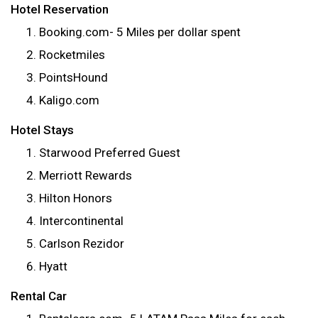
Hotel Reservation
Booking.com- 5 Miles per dollar spent
Rocketmiles
PointsHound
Kaligo.com
Hotel Stays
Starwood Preferred Guest
Merriott Rewards
Hilton Honors
Intercontinental
Carlson Rezidor
Hyatt
Rental Car