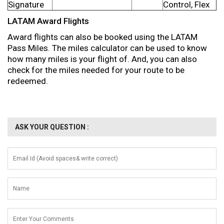
Signature
Control, Flex
LATAM Award Flights
Award flights can also be booked using the LATAM
Pass Miles. The miles calculator can be used to know
how many miles is your flight of. And, you can also
check for the miles needed for your route to be
redeemed.
ASK YOUR QUESTION :