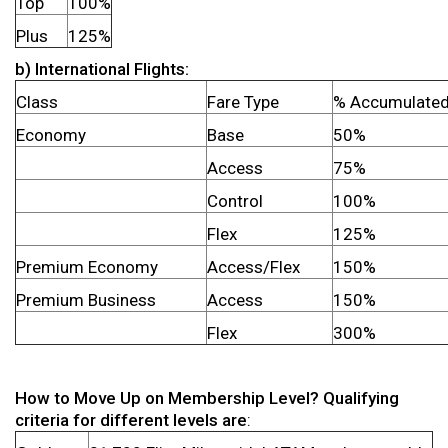
Top
100%
Plus
125%
b) International Flights:
Class
Fare Type
% Accumulate
Economy
Base
50%
Access
75%
Control
100%
Flex
125%
Premium Economy
Access/Flex
150%
Premium Business
Access
150%
Flex
300%
How to Move Up on Membership Level? Qualifying
criteria for different levels are
: