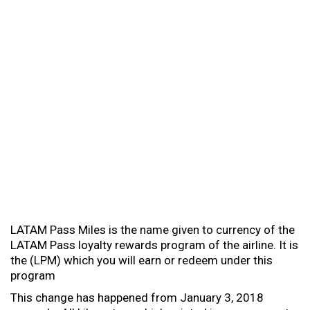
LATAM Pass Miles is the name given to currency of the
LATAM Pass loyalty rewards program of the airline. It is
the (LPM) which you will earn or redeem under this
program
This change has happened from January 3, 2018