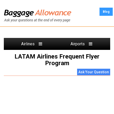
Blog
Airlines
Airports
LATAM Airlines Frequent Flyer
Program
Ask Your Question