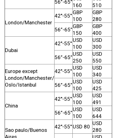
56”-65”
160
510
GBP
GBP
42''-55''
100
280
London/Manchester
GBP
GBP
56”-65”
150
400
USD
USD
42''-55''
100
300
Dubai
USD
USD
56”-65”
250
550
USD
USD
Europe except
42''-55''
100
340
London/Manchester/
USD
USD
Oslo/Istanbul
56”-65”
100
425
USD
USD
42''-55''
100
491
China
USD
USD
56”-65”
100
644
USD
42''-55''
USD 80
Sao paulo/Buenos
280
Aires
USD