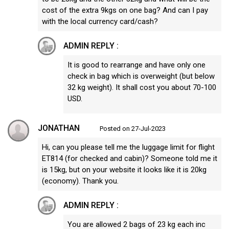
cost of the extra 9kgs on one bag? And can I pay
with the local currency card/cash?
ADMIN REPLY :
It is good to rearrange and have only one
check in bag which is overweight (but below
32 kg weight). It shall cost you about 70-100
USD.
JONATHAN
Posted on 27-Jul-2023
Hi, can you please tell me the luggage limit for flight
ET814 (for checked and cabin)? Someone told me it
is 15kg, but on your website it looks like it is 20kg
(economy). Thank you.
ADMIN REPLY :
You are allowed 2 bags of 23 kg each inc