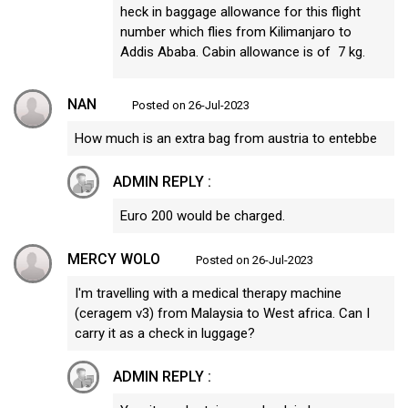
heck in baggage allowance for this flight
number which flies from Kilimanjaro to
Addis Ababa. Cabin allowance is of 7 kg.
NAN
Posted on 26-Jul-2023
How much is an extra bag from austria to entebbe
ADMIN REPLY :
Euro 200 would be charged.
MERCY WOLO
Posted on 26-Jul-2023
I'm travelling with a medical therapy machine
(ceragem v3) from Malaysia to West africa. Can I
carry it as a check in luggage?
ADMIN REPLY :