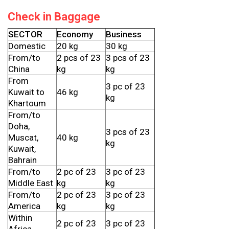
Check in Baggage
SECTOR
Economy
Business
Domestic
20 kg
30 kg
From/to
2 pcs of 23
3 pcs of 23
China
kg
kg
From
3 pc of 23
Kuwait to
46 kg
kg
Khartoum
From/to
Doha,
3 pcs of 23
Muscat,
40 kg
kg
Kuwait,
Bahrain
From/to
2 pc of 23
3 pc of 23
Middle East
kg
kg
From/to
2 pc of 23
3 pc of 23
America
kg
kg
Within
2 pc of 23
3 pc of 23