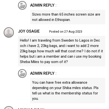
ADMIN REPLY :
Sizes more than 65 inches screen size are
not allowed in Ethiopian.
JOY OSAGIE
Posted on 27-Aug-2023
Hello! I am traveling from Sweden to Lagos in Dec
och i have 2, 23kg bags, and i want to add 2 more
23kg bags how much will that cost me? I do not if it
helps but i am a member and can i use my booking
Sheba Miles to pay som of it?
ADMIN REPLY :
You can have free extra allowance
depending on your Shiba miles status. Pls
tell us what is the membership status for
you.