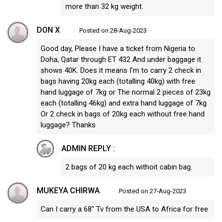
more than 32 kg weight.
DON X
Posted on 28-Aug-2023
Good day, Please I have a ticket from Nigeria to
Doha, Qatar through ET 432 And under baggage it
shows 40K. Does it means I'm to carry 2 check in
bags having 20kg each (totalling 40kg) with free
hand luggage of 7kg or The normal 2 pieces of 23kg
each (totalling 46kg) and extra hand luggage of 7kg
Or 2 check in bags of 20kg each without free hand
luggage? Thanks
ADMIN REPLY :
2 bags of 20 kg each withoit cabin bag.
MUKEYA CHIRWA
Posted on 27-Aug-2023
Can I carry a 68" Tv from the USA to Africa for free