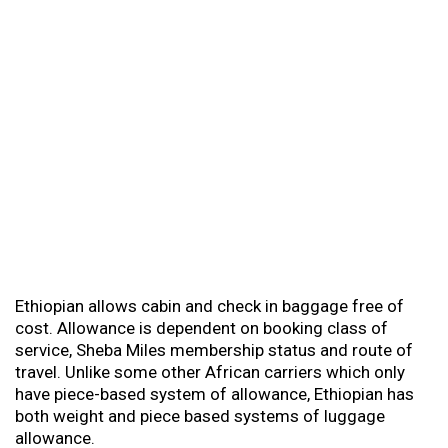
Ethiopian allows cabin and check in baggage free of
cost. Allowance is dependent on booking class of
service, Sheba Miles membership status and route of
travel. Unlike some other African carriers which only
have piece-based system of allowance, Ethiopian has
both weight and piece based systems of luggage
allowance.