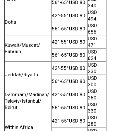
56”-65”
USD 80
340
USD
42''-55''
USD 80
494
Doha
USD
56”-65”
USD 80
656
USD
42''-55''
USD 80
Kuwait/Muscat/
471
Bahrain
USD
56”-65”
USD 80
624
USD
42''-55''
USD 80
230
Jeddah/Riyadh
USD
56”-65”
USD 80
300
USD
Dammam/Madinah/
42”-55”
USD 80
260
Telaviv/Istanbul/
USD
Beirut
56”-65”
USD 80
330
USD
42”-55”
USD 80
280
Within Africa
USD