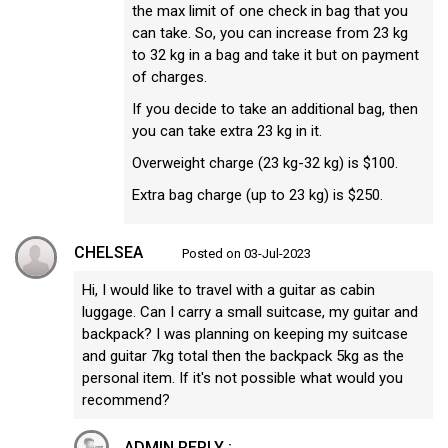
the max limit of one check in bag that you
can take. So, you can increase from 23 kg
to 32 kg in a bag and take it but on payment
of charges.
If you decide to take an additional bag, then
you can take extra 23 kg in it.
Overweight charge (23 kg-32 kg) is $100.
Extra bag charge (up to 23 kg) is $250.
CHELSEA
Posted on 03-Jul-2023
Hi, I would like to travel with a guitar as cabin
luggage. Can I carry a small suitcase, my guitar and
backpack? I was planning on keeping my suitcase
and guitar 7kg total then the backpack 5kg as the
personal item. If it's not possible what would you
recommend?
ADMIN REPLY :