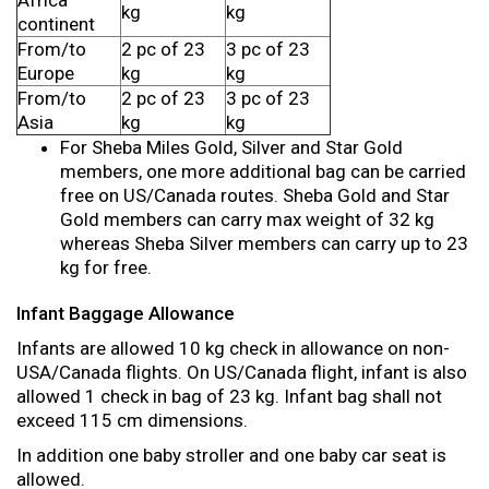
Africa
kg
kg
continent
From/to
2 pc of 23
3 pc of 23
Europe
kg
kg
From/to
2 pc of 23
3 pc of 23
Asia
kg
kg
For Sheba Miles Gold, Silver and Star Gold
members, one more additional bag can be carried
free on US/Canada routes. Sheba Gold and Star
Gold members can carry max weight of 32 kg
whereas Sheba Silver members can carry up to 23
kg for free.
Infant Baggage Allowance
Infants are allowed 10 kg check in allowance on non-
USA/Canada flights. On US/Canada flight, infant is also
allowed 1 check in bag of 23 kg. Infant bag shall not
exceed 115 cm dimensions.
In addition one baby stroller and one baby car seat is
allowed.