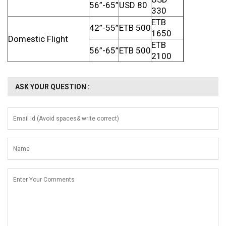
56”-65”
USD 80
330
ETB
42”-55”
ETB 500
1650
Domestic Flight
ETB
56”-65”
ETB 500
2100
ASK YOUR QUESTION :