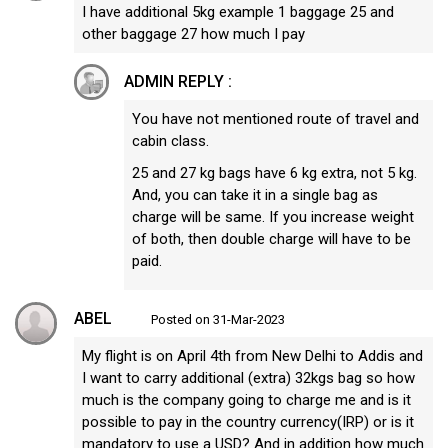
I have additional 5kg example 1 baggage 25 and
other baggage 27 how much I pay
ADMIN REPLY :
You have not mentioned route of travel and
cabin class.
25 and 27 kg bags have 6 kg extra, not 5 kg.
And, you can take it in a single bag as
charge will be same. If you increase weight
of both, then double charge will have to be
paid.
ABEL
Posted on 31-Mar-2023
My flight is on April 4th from New Delhi to Addis and
I want to carry additional (extra) 32kgs bag so how
much is the company going to charge me and is it
possible to pay in the country currency(IRP) or is it
mandatory to use a USD? And in addition how much