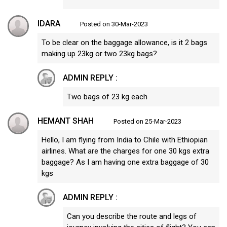
IDARA
Posted on 30-Mar-2023
To be clear on the baggage allowance, is it 2 bags
making up 23kg or two 23kg bags?
ADMIN REPLY :
Two bags of 23 kg each
HEMANT SHAH
Posted on 25-Mar-2023
Hello, I am flying from India to Chile with Ethiopian
airlines. What are the charges for one 30 kgs extra
baggage? As I am having one extra baggage of 30
kgs
ADMIN REPLY :
Can you describe the route and legs of