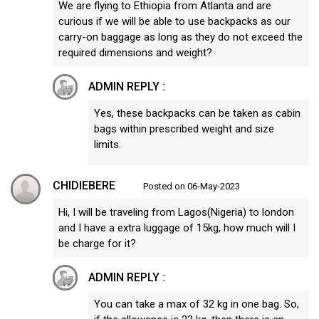
We are flying to Ethiopia from Atlanta and are
curious if we will be able to use backpacks as our
carry-on baggage as long as they do not exceed the
required dimensions and weight?
ADMIN REPLY :
Yes, these backpacks can be taken as cabin
bags within prescribed weight and size
limits.
CHIDIEBERE
Posted on 06-May-2023
Hi, I will be traveling from Lagos(Nigeria) to london
and I have a extra luggage of 15kg, how much will I
be charge for it?
ADMIN REPLY :
You can take a max of 32 kg in one bag. So,