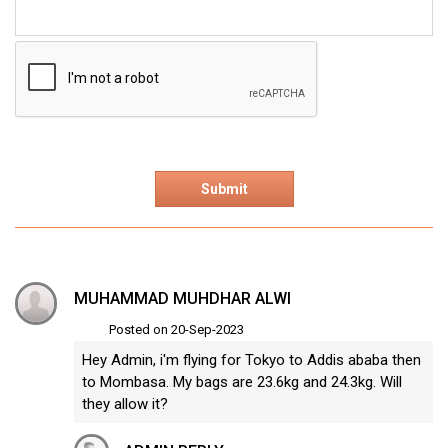
MUHAMMAD MUHDHAR ALWI
Posted on 20-Sep-2023
Hey Admin, i'm flying for Tokyo to Addis ababa then
to Mombasa. My bags are 23.6kg and 24.3kg. Will
they allow it?