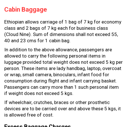
Cabin Baggage
Ethiopian allows carriage of 1 bag of 7 kg for economy
class and 2 bags of 7 kg each for business class
(Cloud Nine). Sum of dimensions shall not exceed 55,
40 and 23 cms for 1 cabin bag.
In addition to the above allowance, passengers are
allowed to carry the following personal items in
luggage provided total weight does not exceed 5 kg per
person. These items are lady handbag, laptop, overcoat
or wrap, small camera, binoculars, infant food for
consumption during flight and infant carrying basket.
Passengers can carry more than 1 such personal item
if weight does not exceed 5 kgs.
If wheelchair, crutches, braces or other prosthetic
devices are to be carried over and above these 5 kgs, it
is allowed free of cost.
Excess Baggage Charges