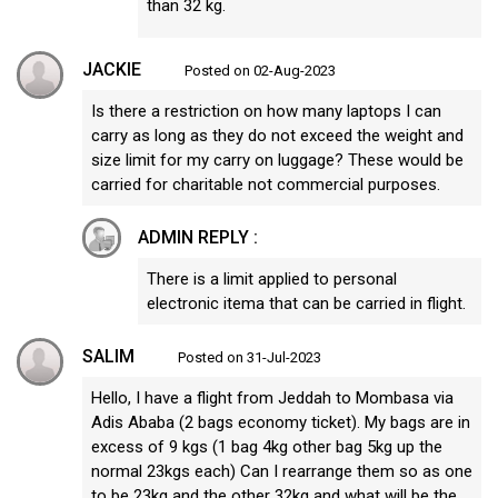
than 32 kg.
JACKIE
Posted on 02-Aug-2023
Is there a restriction on how many laptops I can
carry as long as they do not exceed the weight and
size limit for my carry on luggage? These would be
carried for charitable not commercial purposes.
ADMIN REPLY :
There is a limit applied to personal
electronic itema that can be carried in flight.
SALIM
Posted on 31-Jul-2023
Hello, I have a flight from Jeddah to Mombasa via
Adis Ababa (2 bags economy ticket). My bags are in
excess of 9 kgs (1 bag 4kg other bag 5kg up the
normal 23kgs each) Can I rearrange them so as one
to be 23kg and the other 32kg and what will be the