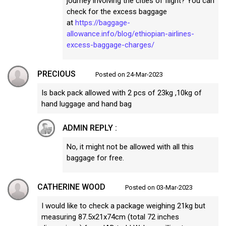
journey involving the cities of flight? You can
check for the excess baggage
at
https://baggage-
allowance.info/blog/ethiopian-airlines-
excess-baggage-charges/
PRECIOUS
Posted on 24-Mar-2023
Is back pack allowed with 2 pcs of 23kg ,10kg of
hand luggage and hand bag
ADMIN REPLY :
No, it might not be allowed with all this
baggage for free.
CATHERINE WOOD
Posted on 03-Mar-2023
I would like to check a package weighing 21kg but
measuring 87.5x21x74cm (total 72 inches