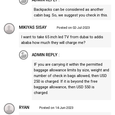
Backpacks can be considered as another
cabin bag. So, we suggest you check in this.
MIKIYAS SISAY
Posted on 02-Jul-2023
I want to take 65 inch led TV from dubai to addis
ababa how much they will charge me?
ADMIN REPLY :
IF you are carrying it within the permitted
baggage allowance limits by size, weight and
number of check in bags allowed, then USD
250 is charged. If it is beyond the free
baggage allowance, then USD 550 is
charged.
RYAN
Posted on 14-Jun-2023