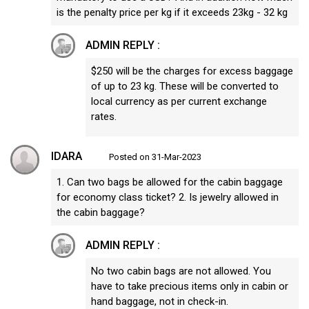
is the penalty price per kg if it exceeds 23kg - 32 kg
ADMIN REPLY :
$250 will be the charges for excess baggage
of up to 23 kg. These will be converted to
local currency as per current exchange
rates.
IDARA
Posted on 31-Mar-2023
1. Can two bags be allowed for the cabin baggage
for economy class ticket? 2. Is jewelry allowed in
the cabin baggage?
ADMIN REPLY :
No two cabin bags are not allowed. You
have to take precious items only in cabin or
hand baggage, not in check-in.