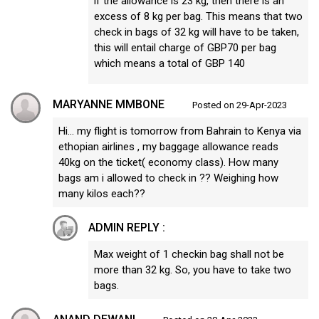
if the allowance is 23 kg, then there is an
excess of 8 kg per bag. This means that two
check in bags of 32 kg will have to be taken,
this will entail charge of GBP70 per bag
which means a total of GBP 140
MARYANNE MMBONE
Posted on 29-Apr-2023
Hi… my flight is tomorrow from Bahrain to Kenya via
ethopian airlines , my baggage allowance reads
40kg on the ticket( economy class). How many
bags am i allowed to check in ?? Weighing how
many kilos each??
ADMIN REPLY :
Max weight of 1 checkin bag shall not be
more than 32 kg. So, you have to take two
bags.