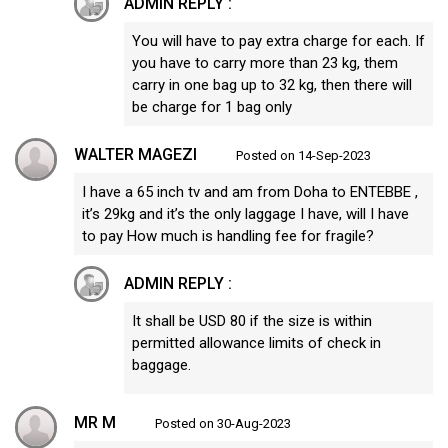
ADMIN REPLY :
You will have to pay extra charge for each. If
you have to carry more than 23 kg, them
carry in one bag up to 32 kg, then there will
be charge for 1 bag only
WALTER MAGEZI
Posted on 14-Sep-2023
I have a 65 inch tv and am from Doha to ENTEBBE ,
it’s 29kg and it’s the only laggage I have, will I have
to pay How much is handling fee for fragile?
ADMIN REPLY :
It shall be USD 80 if the size is within
permitted allowance limits of check in
baggage.
MR M
Posted on 30-Aug-2023