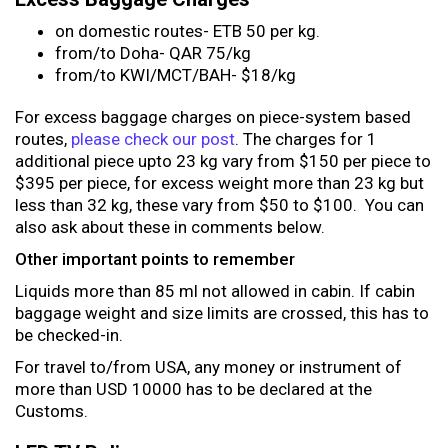
on domestic routes- ETB 50 per kg.
from/to Doha- QAR 75/kg
from/to KWI/MCT/BAH- $18/kg
For excess baggage charges on piece-system based
routes,
please check our post
. The charges for 1
additional piece upto 23 kg vary from $150 per piece to
$395 per piece, for excess weight more than 23 kg but
less than 32 kg, these vary from $50 to $100. You can
also ask about these in comments below.
Other important points to remember
Liquids more than 85 ml not allowed in cabin. If cabin
baggage weight and size limits are crossed, this has to
be checked-in.
For travel to/from USA, any money or instrument of
more than USD 10000 has to be declared at the
Customs.