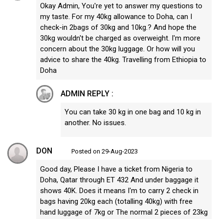
Okay Admin, You're yet to answer my questions to
my taste. For my 40kg allowance to Doha, can I
check-in 2bags of 30kg and 10kg.? And hope the
30kg wouldn't be charged as overweight. I'm more
concern about the 30kg luggage. Or how will you
advice to share the 40kg. Travelling from Ethiopia to
Doha
ADMIN REPLY :
You can take 30 kg in one bag and 10 kg in
another. No issues.
DON
Posted on 29-Aug-2023
Good day, Please I have a ticket from Nigeria to
Doha, Qatar through ET 432 And under baggage it
shows 40K. Does it means I'm to carry 2 check in
bags having 20kg each (totalling 40kg) with free
hand luggage of 7kg or The normal 2 pieces of 23kg