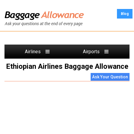
Blog
Airlines
Airports
Ethiopian Airlines Baggage Allowance
Ask Your Question