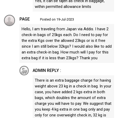
Yes, it can be tajen as check in baggage,
within permitted allowance limits
PAGE
Posted on 19-Jul-2023
Hello, I am traveling from Japan via Addis. I have 2
check-in bags of 25kgs each. Do I need to pay for
the extra Kgs over the allowed 23kgs or is it free
since I am still below 32kgs? I would also like to add
an extra check-in bag. How much will I pay for this
extra bag if it is less than 23kgs? Thank you
ADMIN REPLY :
There is an extra baggage charge for having
weight above 23 kg in a check in bag. In your
case, you have added 2 kgs extra in both
bags, which doubles the amount of extra
charge you will have to pay. We suggest that
you keep 4 kg extra in one bag only and pay
only for one overweight check in, 32 kg is