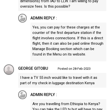
dimensions) from IAD to LLW. I am willing to pay
oversize fees. Is this possible?
ADMIN REPLY :
Yes, you can pay for these charges at the
counter of the first departure station if the
flight involves connections. If this is a direct
flight, then it can also be paid online through
Manage Booking section which can be
found in the Menu on its website.
GEORGE GITOBU
Posted on 28-Feb-2023
I have a TV 55 inch would like to travel with it as
part of my check in luggage destination Kenya
ADMIN REPLY :
Are you travelling from Ethiopia to Kenya?
You can take the LED tv but will have to pay