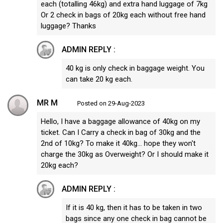
each (totalling 46kg) and extra hand luggage of 7kg
Or 2 check in bags of 20kg each without free hand
luggage? Thanks
ADMIN REPLY :
40 kg is only check in baggage weight. You
can take 20 kg each.
MR M
Posted on 29-Aug-2023
Hello, I have a baggage allowance of 40kg on my
ticket. Can I Carry a check in bag of 30kg and the
2nd of 10kg? To make it 40kg... hope they won't
charge the 30kg as Overweight? Or I should make it
20kg each?
ADMIN REPLY :
If it is 40 kg, then it has to be taken in two
bags since any one check in bag cannot be