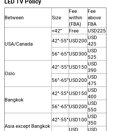
LED TV Policy
Fee
Fee
Between
Size
within
above
(FBA)
FBA
<42”
Free
USD225
USD
42''-55''
USD200
USA/Canada
425
USD
56”-65”
USD300
525
USD
42”-55”
USD150
390
Oslo
USD
56”-65”
USD200
475
USD
42''-55''
USD150
400
Bangkok
USD
56”-65”
USD200
550
USD
42''-55''
USD100
350
Asia except Bangkok
USD
USD