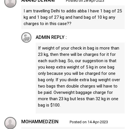
ANAND DEWANI
Posted on 28-Apr-2023
I am travelling Delhi to addis abba I have 1 bag of 25
kg and 1 bag of 27 kg and hand bag of 10 kg any
charges to in this case??
ADMIN REPLY :
If weight of your check in bag is more than
23 kg, then there will be charges for it for
each such bag. So, our suggestion is that
you keep extra weight of 5 kg in one bag
only because you will be charged for one
bag only. If you divide extra bag weight over
two bags then double charges will have to
be paid. Overweight baggage charge for
more than 23 kg but less than 32 kg in one
bag is $100.
MOHAMMEDZEIN
Posted on 14-Apr-2023