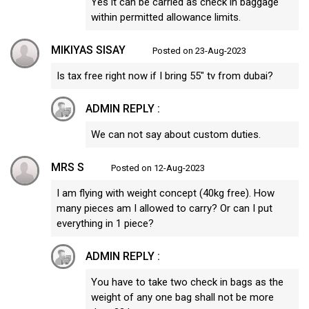
Yes it can be carried as check in baggage
within permitted allowance limits.
MIKIYAS SISAY
Posted on 23-Aug-2023
Is tax free right now if I bring 55" tv from dubai?
ADMIN REPLY :
We can not say about custom duties.
MRS S
Posted on 12-Aug-2023
I am flying with weight concept (40kg free). How
many pieces am I allowed to carry? Or can I put
everything in 1 piece?
ADMIN REPLY :
You have to take two check in bags as the
weight of any one bag shall not be more