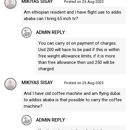
MIKIYAS SISAY
Posted on 23-Aug-2023
Am ethiopian resident and I have flight uae to addis
ababa can I bring 65 inch tv?
ADMIN REPLY :
You can carry ot on payment of charges.
Usd 200 will hace to be paid if this is within
free weight allowance limits, if it is more
than free allowance then usd 250 will be
charged.
MIKIYAS SISAY
Posted on 23-Aug-2023
And I have old coffee machine and am flying dubai
to addiss ababa is that possible to carry the coffee
machine?
ADMIN REPLY :