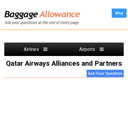
Blog
Airlines
Airports
Qatar Airways Alliances and Partners
Ask Your Question