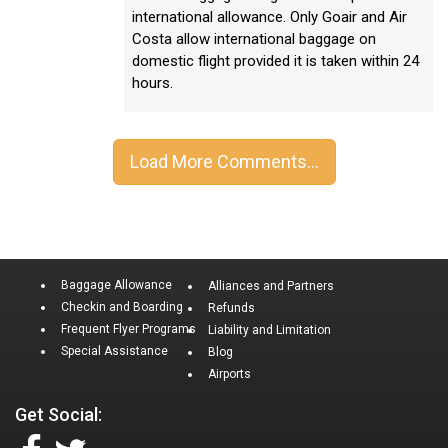
international allowance. Only Goair and Air
Costa allow international baggage on
domestic flight provided it is taken within 24
hours.
Baggage Allowance
Alliances and Partners
Checkin and Boarding
Refunds
Frequent Flyer Programs
Liability and Limitation
Special Assistance
Blog
Airports
Get Social: