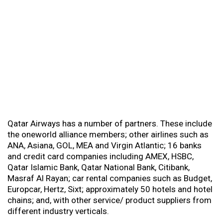
Qatar Airways has a number of partners. These include
the oneworld alliance members; other airlines such as
ANA, Asiana, GOL, MEA and Virgin Atlantic; 16 banks
and credit card companies including AMEX, HSBC,
Qatar Islamic Bank, Qatar National Bank, Citibank,
Masraf Al Rayan; car rental companies such as Budget,
Europcar, Hertz, Sixt; approximately 50 hotels and hotel
chains; and, with other service/ product suppliers from
different industry verticals.