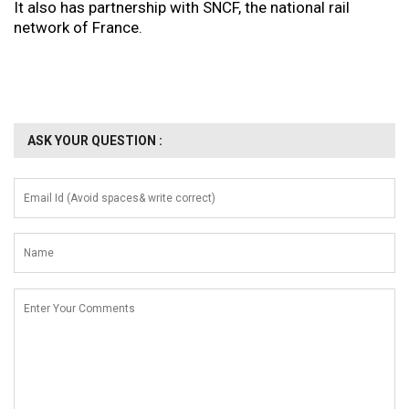
It also has partnership with SNCF, the national rail
network of France.
ASK YOUR QUESTION :