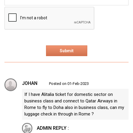
JOHAN
Posted on 01-Feb-2023
If I have Alitalia ticket for domestic sector on
business class and connect to Qatar Airways in
Rome to fly to Doha also in business class, can my
luggage check in through in Rome ?
ADMIN REPLY :