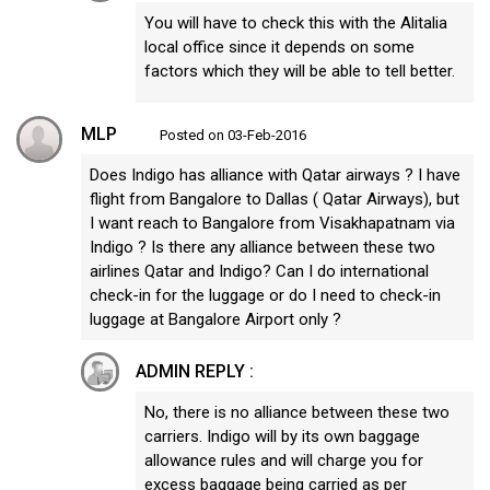
You will have to check this with the Alitalia
local office since it depends on some
factors which they will be able to tell better.
MLP
Posted on 03-Feb-2016
Does Indigo has alliance with Qatar airways ? I have
flight from Bangalore to Dallas ( Qatar Airways), but
I want reach to Bangalore from Visakhapatnam via
Indigo ? Is there any alliance between these two
airlines Qatar and Indigo? Can I do international
check-in for the luggage or do I need to check-in
luggage at Bangalore Airport only ?
ADMIN REPLY :
No, there is no alliance between these two
carriers. Indigo will by its own baggage
allowance rules and will charge you for
excess baggage being carried as per