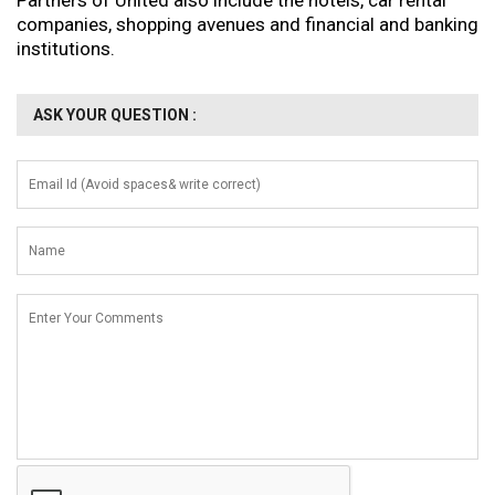
Partners of United also include the hotels, car rental
companies, shopping avenues and financial and banking
institutions.
ASK YOUR QUESTION :