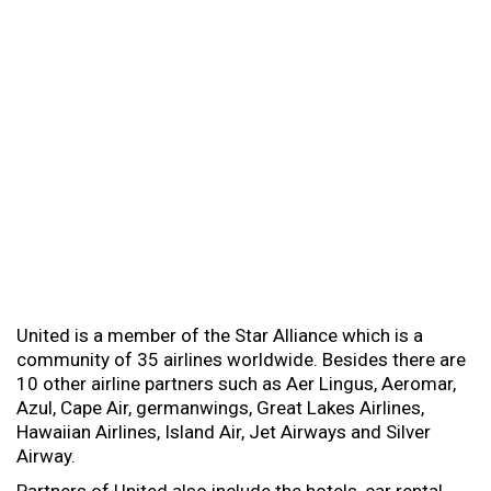
United is a member of the Star Alliance which is a
community of 35 airlines worldwide. Besides there are
10 other airline partners such as Aer Lingus, Aeromar,
Azul, Cape Air, germanwings, Great Lakes Airlines,
Hawaiian Airlines, Island Air, Jet Airways and Silver
Airway.