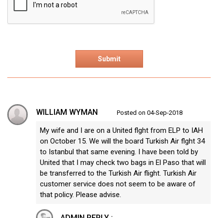
WILLIAM WYMAN
Posted on 04-Sep-2018
My wife and I are on a United flght from ELP to IAH
on October 15. We will the board Turkish Air flght 34
to Istanbul that same evening. I have been told by
United that I may check two bags in El Paso that will
be transferred to the Turkish Air flight. Turkish Air
customer service does not seem to be aware of
that policy. Please advise.
ADMIN REPLY :