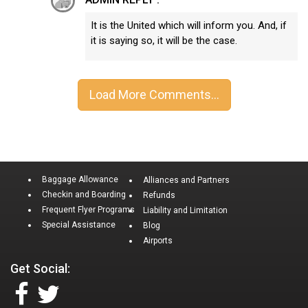
It is the United which will inform you. And, if
it is saying so, it will be the case.
Baggage Allowance
Alliances and Partners
Checkin and Boarding
Refunds
Frequent Flyer Programs
Liability and Limitation
Special Assistance
Blog
Airports
Get Social: