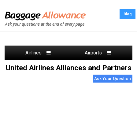
Blog
Airlines
Airports
United Airlines Alliances and Partners
Ask Your Question