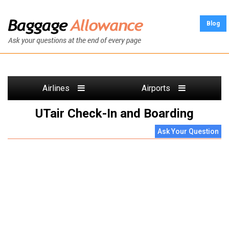
Blog
Airlines
Airports
UTair Check-In and Boarding
Ask Your Question