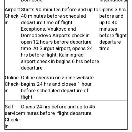
Airport
Starts 90 minutes before and up to
Opens 3 hrs
Check
40 minutes before scheduled
before and
in
departure time of flight.
up to 40
Exceptions: Vnukovo and
minutes
Domodedovo Airports check in
before flight
open 12 hours before departure
departure
time. At Surgut airport, opens 24
time.
hrs before flight. Kaliningrad
airport check in begins 6 hrs before
departure.
Online
Online check in on airline website
Check-
begins 24 hrs and closes 1 hour
in
before scheduled departure of
flight.
Self-
Opens 24 hrs before and up to 45
service
minutes before flight departure.
Check-
in