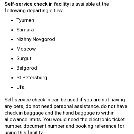
Self-service check in facility
is available at the
following departing cities:
Tyumen
Samara
Nizhny Novgorod
Moscow
Surgut
Belgorod
St.Petersburg
Ufa
Self service check in can be used if you are not having
any pets, do not need personal assistance, do not have
check in baggage and the hand baggage is within
allowance limits. You would need the electronic ticket
number, document number and booking reference for
using this facility.