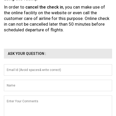
In order to
cancel the check in
, you can make use of
the online facility on the website or even call the
customer care of airline for this purpose. Online check
in can not be cancelled later than 50 minutes before
scheduled departure of flights.
ASK YOUR QUESTION :