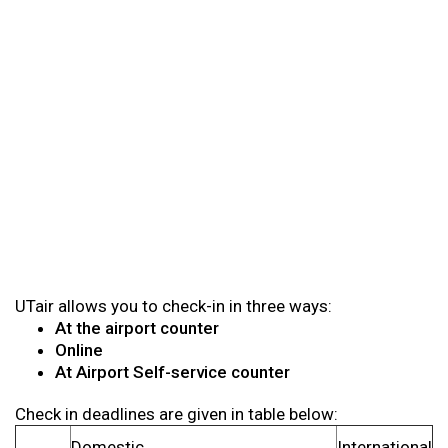
UTair allows you to check-in in three ways:
At the airport counter
Online
At Airport Self-service counter
Check in deadlines are given in table below:
Domestic
International