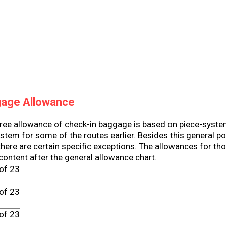
gage Allowance
free allowance of check-in baggage is based on piece-syste
tem for some of the routes earlier. Besides this general pol
 there are certain specific exceptions. The allowances for th
 content after the general allowance chart.
of 23
h
of 23
h
of 23
h