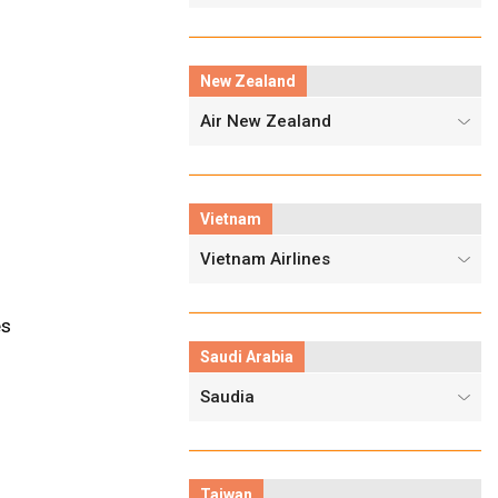
New Zealand
Air New Zealand
Vietnam
Vietnam Airlines
es
Saudi Arabia
Saudia
Taiwan