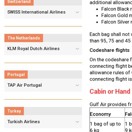
Switzerland
additional allowan
Falcon Black 
SWISS International Airlines
Falcon Gold m
Falcon Silver
Each bag shall not 
The Netherlands
than 95, 75 and 45
KLM Royal Dutch Airlines
Codeshare flights
On the codeshare fli
connecting flight b
allowance rules of G
Portugal
connecting flight is
TAP Air Portugal
Cabin or Hand
Gulf Air provides f
Turkey
Economy
Fa
Turkish Airlines
1 bag of up to
1 b
6 kg
9 