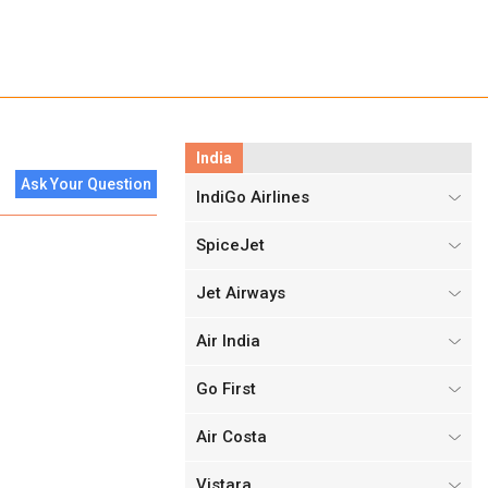
India
Ask Your Question
IndiGo Airlines
SpiceJet
Jet Airways
Air India
Go First
Air Costa
Vistara