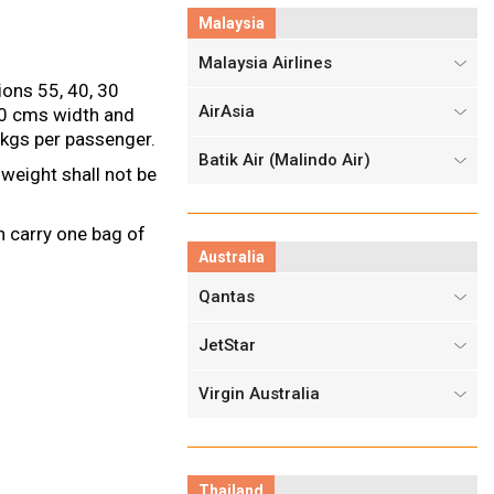
Malaysia
Malaysia Airlines
ons 55, 40, 30
AirAsia
20 cms width and
 kgs per passenger.
Batik Air (Malindo Air)
weight shall not be
n carry one bag of
Australia
Qantas
JetStar
Virgin Australia
Thailand