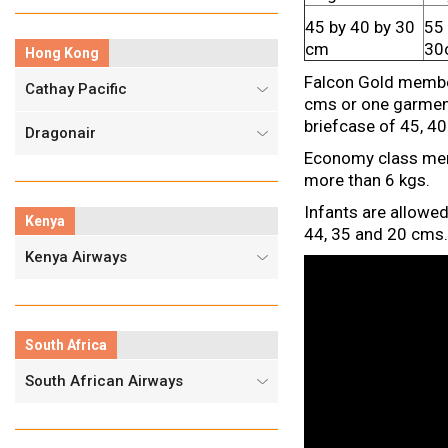
45 by 40 by 30
55 
cm
30
Hong Kong
Falcon Gold member
Cathay Pacific
cms or one garment
briefcase of 45, 40
Dragonair
Economy class memb
more than 6 kgs.
Infants are allowe
Kenya
44, 35 and 20 cms. 
Kenya Airways
South Africa
South African Airways