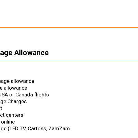
gage Allowance
gage allowance
e allowance
SA or Canada flights
age Charges
t
ct centers
 online
age (LED TV, Cartons, ZamZam