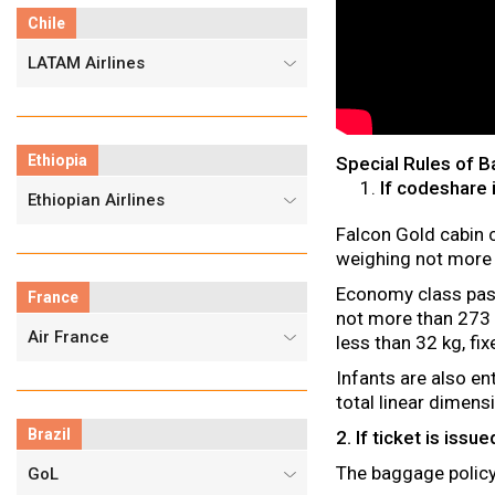
Chile
LATAM Airlines
Ethiopia
Special Rules of 
If codeshare 
Ethiopian Airlines
Falcon Gold cabin 
weighing not more
Economy class pass
France
not more than 273 
Air France
less than 32 kg, fi
Infants are also en
total linear dimen
Brazil
2. If ticket is iss
The baggage policy 
GoL