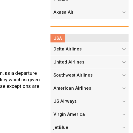
Akasa Air
USA
Delta Airlines
United Airlines
m, as a departure
Southwest Airlines
icy which is given
ose exceptions are
American Airlines
US Airways
Virgin America
jetBlue