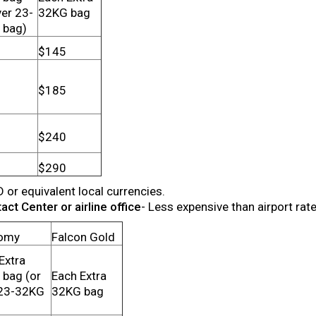
ver 23-
32KG bag
 bag)
$145
$185
$240
$290
D or equivalent local currencies.
ct Center or airline office
- Less expensive than airport rat
omy
Falcon Gold
Extra
bag (or
Each Extra
 23-32KG
32KG bag