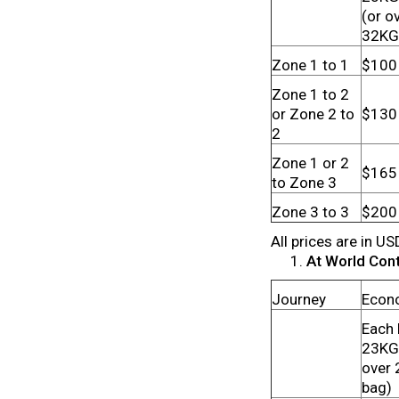
(or o
32KG
Zone 1 to 1
$100
Zone 1 to 2
or Zone 2 to
$130
2
Zone 1 or 2
$165
to Zone 3
Zone 3 to 3
$200
All prices are in US
At World Conta
Journey
Econ
Each 
23KG 
over
bag)