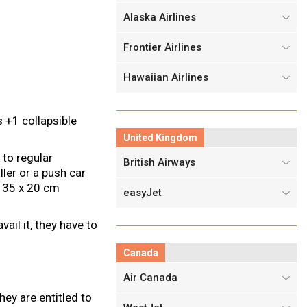
Alaska Airlines
Frontier Airlines
Hawaiian Airlines
 +1 collapsible
United Kingdom
 to regular
British Airways
ller or a push car
x 35 x 20 cm
easyJet
ail it, they have to
Canada
Air Canada
ey are entitled to