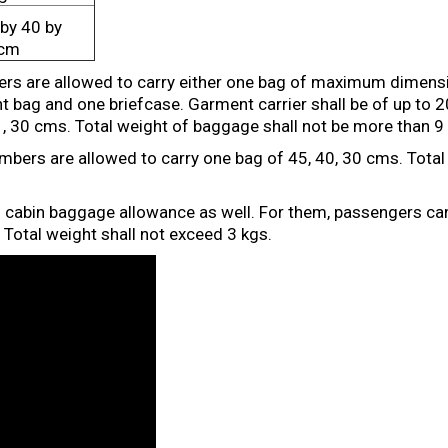
by 40 by
cm
s are allowed to carry either one bag of maximum dimensi
 bag and one briefcase. Garment carrier shall be of up to 
 , 30 cms. Total weight of baggage shall not be more than 9
ers are allowed to carry one bag of 45, 40, 30 cms. Total 
d cabin baggage allowance as well. For them, passengers ca
Total weight shall not exceed 3 kgs.