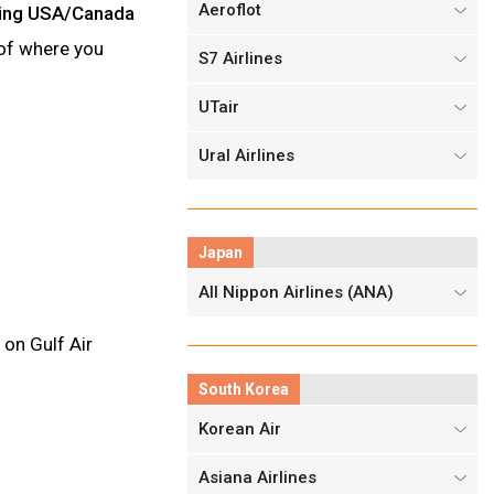
Aeroflot
luding USA/Canada
e of where you
S7 Airlines
UTair
Ural Airlines
Japan
All Nippon Airlines (ANA)
 on Gulf Air
South Korea
Korean Air
Asiana Airlines