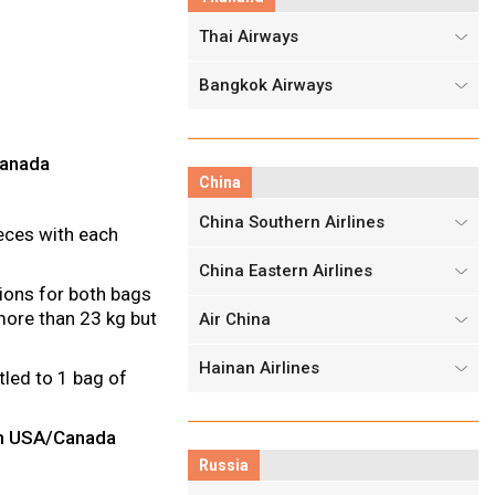
Thai Airways
Bangkok Airways
Canada
China
China Southern Airlines
eces with each
China Eastern Airlines
ions for both bags
ore than 23 kg but
Air China
Hainan Airlines
tled to 1 bag of
from USA/Canada
Russia