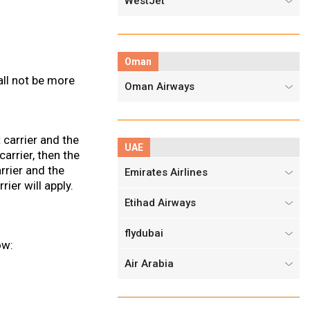
WestJet
Oman
all not be more
Oman Airways
t carrier and the
UAE
arrier, then the
arrier and the
Emirates Airlines
rier will apply.
Etihad Airways
flydubai
ow:
Air Arabia