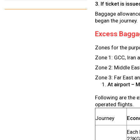
3. If ticket is iss
Baggage allowance o
began the journey.
Excess Bagga
Zones for the purp
Zone 1: GCC, Iran 
Zone 2: Middle Eas
Zone 3: Far East a
At airport – 
Following are the e
operated flights.
Journey
Econ
Each 
23KG