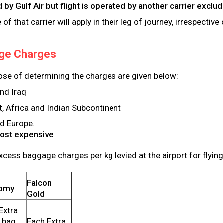
ued by Gulf Air but flight is operated by another carrier exc
f that carrier will apply in their leg of journey, irrespectiv
ge Charges
ose of determining the charges are given below:
and Iraq
t, Africa and Indian Subcontinent
nd Europe.
Most expensive
xcess baggage charges per kg levied at the airport for flying
Falcon
omy
Gold
Extra
 bag
Each Extra