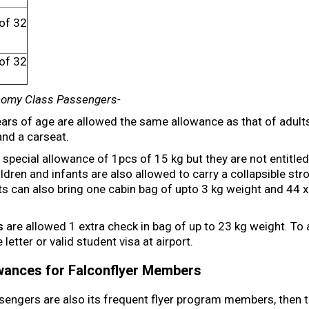
of 32
h
of 32
h
nomy Class Passengers-
ars of age are allowed the same allowance as that of adults
and a carseat.
special allowance of 1pcs of 15 kg but they are not entitled
ldren and infants are also allowed to carry a collapsible stro
nts can also bring one cabin bag of upto 3 kg weight and 44 
s
are allowed 1 extra check in bag of up to 23 kg weight. To av
etter or valid student visa at airport.
owances for Falconflyer Members
sengers are also its frequent flyer program members, then th