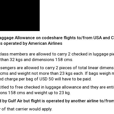
Baggage Allowance on codeshare flights to/from USA and 
is operated by American Airlines
class members are allowed to carry 2 checked in luggage pi
 than 32 kgs and dimensions 158 cms.
engers are allowed to carry 2 pieces of total linear dimens
cms and weight not more than 23 kgs each. If bags weigh m
xed charge per bag of USD 50 will have to be paid.
titled to free checked in luggage allowance and they are enti
sions 158 cms and weight up to 23 kg.
ued by Gulf Air but flight is operated by another airline to/
of that carrier would apply.