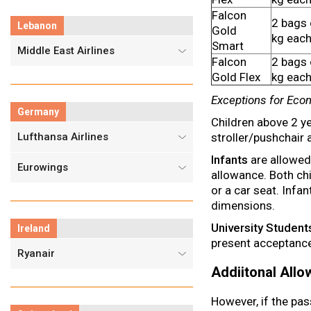
Falcon
2 bags 
Lebanon
Gold
kg eac
Smart
Middle East Airlines
Falcon
2 bags 
Gold Flex
kg eac
Exceptions for Eco
Germany
Children above 2 ye
Lufthansa Airlines
stroller/pushchair 
Infants
are allowed 
Eurowings
allowance. Both chi
or a car seat. Infa
dimensions.
University Student
Ireland
present acceptance l
Ryanair
Addiitonal All
However, if the pas