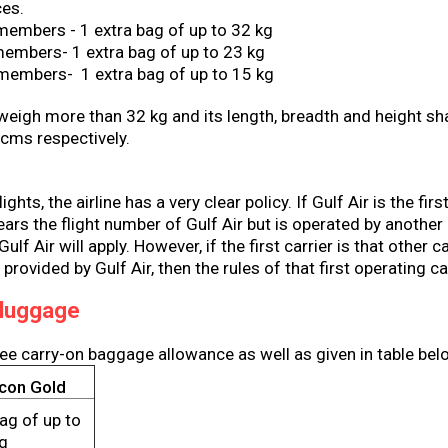
ces.
members - 1 extra bag of up to 32 kg
embers- 1 extra bag of up to 23 kg
 members- 1 extra bag of up to 15 kg
weigh more than 32 kg and its length, breadth and height sh
 cms respectively.
ghts, the airline has a very clear policy. If Gulf Air is the firs
ears the flight number of Gulf Air but is operated by another c
ulf Air will apply. However, if the first carrier is that other c
 provided by Gulf Air, then the rules of that first operating car
 luggage
ree carry-on baggage allowance as well as given in table bel
lcon Gold
ag of up to
kg