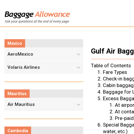
Mexico
Gulf Air Bag
AeroMexico
Table of Contents
Volaris Airlines
Fare Types
Check-in bag
Cabin baggag
Baggage for U
Mauritius
Excess Bagg
Air Mauritius
At airpor
At conta
Pre-paid
Special Bagg
Cambodia
water, etc.)