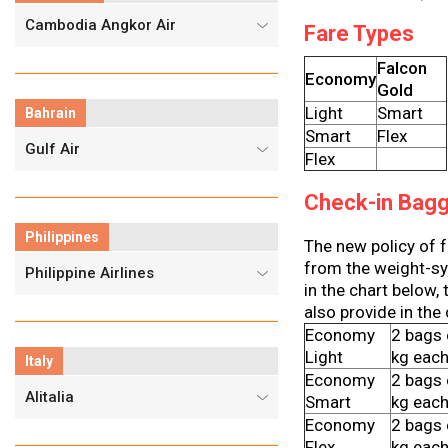
Cambodia Angkor Air
Fare Types
Falcon
Economy
Gold
Light
Smart
Bahrain
Smart
Flex
Gulf Air
Flex
Check-in Bag
Philippines
The new policy of 
from the weight-sys
Philippine Airlines
in the chart below,
also provide in the
Economy
2 bags 
Light
kg eac
Italy
Economy
2 bags 
Alitalia
Smart
kg eac
Economy
2 bags 
Flex
kg eac