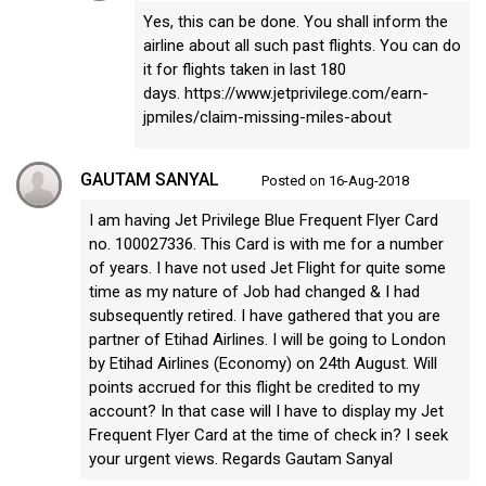
Yes, this can be done. You shall inform the
airline about all such past flights. You can do
it for flights taken in last 180
days. https://www.jetprivilege.com/earn-
jpmiles/claim-missing-miles-about
GAUTAM SANYAL
Posted on 16-Aug-2018
I am having Jet Privilege Blue Frequent Flyer Card
no. 100027336. This Card is with me for a number
of years. I have not used Jet Flight for quite some
time as my nature of Job had changed & I had
subsequently retired. I have gathered that you are
partner of Etihad Airlines. I will be going to London
by Etihad Airlines (Economy) on 24th August. Will
points accrued for this flight be credited to my
account? In that case will I have to display my Jet
Frequent Flyer Card at the time of check in? I seek
your urgent views. Regards Gautam Sanyal