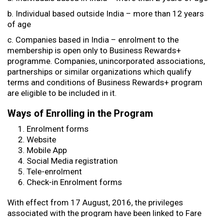
b. Individual based outside India – more than 12 years
of age
c. Companies based in India – enrolment to the
membership is open only to Business Rewards+
programme. Companies, unincorporated associations,
partnerships or similar organizations which qualify
terms and conditions of Business Rewards+ program
are eligible to be included in it.
Ways of Enrolling in the Program
Enrolment forms
Website
Mobile App
Social Media registration
Tele-enrolment
Check-in Enrolment forms
With effect from 17 August, 2016, the privileges
associated with the program have been linked to Fare