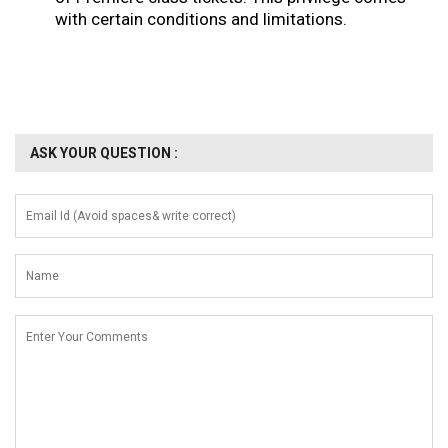
with certain conditions and limitations.
ASK YOUR QUESTION :