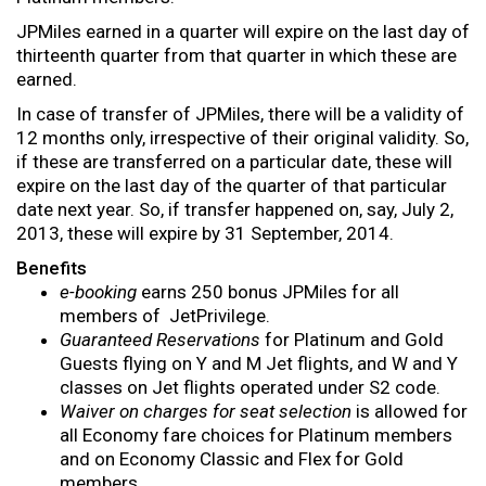
JPMiles earned in a quarter will expire on the last day of
thirteenth quarter from that quarter in which these are
earned.
In case of transfer of JPMiles, there will be a validity of
12 months only, irrespective of their original validity. So,
if these are transferred on a particular date, these will
expire on the last day of the quarter of that particular
date next year. So, if transfer happened on, say, July 2,
2013, these will expire by 31 September, 2014.
Benefits
e-booking
earns 250 bonus JPMiles for all
members of JetPrivilege.
Guaranteed Reservations
for Platinum and Gold
Guests flying on Y and M Jet flights, and W and Y
classes on Jet flights operated under S2 code.
Waiver on charges for seat selection
is allowed for
all Economy fare choices for Platinum members
and on Economy Classic and Flex for Gold
members.