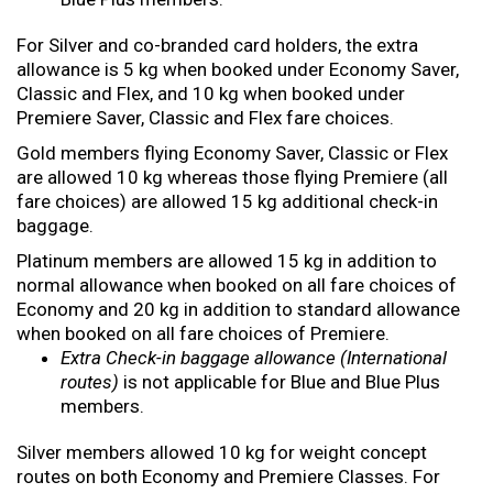
For Silver and co-branded card holders, the extra
allowance is 5 kg when booked under Economy Saver,
Classic and Flex, and 10 kg when booked under
Premiere Saver, Classic and Flex fare choices.
Gold members flying Economy Saver, Classic or Flex
are allowed 10 kg whereas those flying Premiere (all
fare choices) are allowed 15 kg additional check-in
baggage.
Platinum members are allowed 15 kg in addition to
normal allowance when booked on all fare choices of
Economy and 20 kg in addition to standard allowance
when booked on all fare choices of Premiere.
Extra Check-in baggage allowance (International
routes)
is not applicable for Blue and Blue Plus
members.
Silver members allowed 10 kg for weight concept
routes on both Economy and Premiere Classes. For