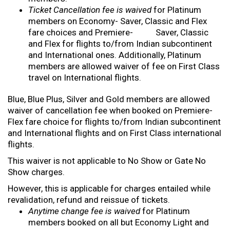
Ticket Cancellation fee is waived
for Platinum
members on Economy- Saver, Classic and Flex
fare choices and Premiere- Saver, Classic
and Flex for flights to/from Indian subcontinent
and International ones. Additionally, Platinum
members are allowed waiver of fee on First Class
travel on International flights.
Blue, Blue Plus, Silver and Gold members are allowed
waiver of cancellation fee when booked on Premiere-
Flex fare choice for flights to/from Indian subcontinent
and International flights and on First Class international
flights.
This waiver is not applicable to No Show or Gate No
Show charges.
However, this is applicable for charges entailed while
revalidation, refund and reissue of tickets.
Anytime change fee is waived
for Platinum
members booked on all but Economy Light and