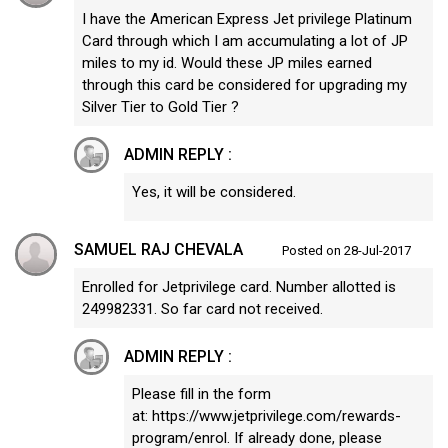
I have the American Express Jet privilege Platinum
Card through which I am accumulating a lot of JP
miles to my id. Would these JP miles earned
through this card be considered for upgrading my
Silver Tier to Gold Tier ?
ADMIN REPLY :
Yes, it will be considered.
SAMUEL RAJ CHEVALA
Posted on 28-Jul-2017
Enrolled for Jetprivilege card. Number allotted is
249982331. So far card not received.
ADMIN REPLY :
Please fill in the form
at: https://www.jetprivilege.com/rewards-
program/enrol. If already done, please