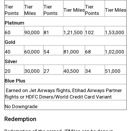
Tier
Tier
Tier
Tier
Tier Miles
Tier Miles
Points
Miles
Points
Points
Platinum
60
90,000
81
1,21,500
102
1,53,000
Gold
40
60,000
54
81,000
68
1,02,000
Silver
20
30,000
27
40,500
34
51,000
Blue Plus
Earned on Jet Airways flights, Etihad Airways Partner
flights or HDFC Diners/World Credit Card Variant
No Downgrade
Redemption