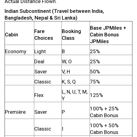
Actual Distance Flown.
Indian Subcontinent (Travel between India,
Bangladesh, Nepal & Sri Lanka)
Base JPMiles +
Fare
Booking
Cabin
Cabin Bonus
Choices
Class
JPMiles
Economy
Light
B
25%
Deal
W, O
25%
Saver
V, H
50%
Classic
K, S, Q
75%
L, N, U, T, M,
Flex
125%
Y
100% + 25%
Première
Saver
P
Cabin Bonus
100% + 50%
Classic
I
Cabin Bonus