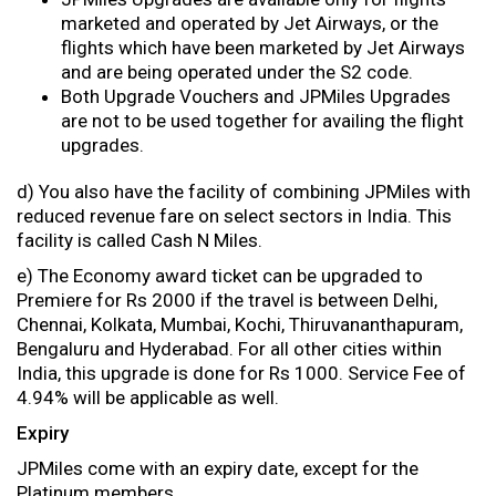
marketed and operated by Jet Airways, or the
flights which have been marketed by Jet Airways
and are being operated under the S2 code.
Both Upgrade Vouchers and JPMiles Upgrades
are not to be used together for availing the flight
upgrades.
d) You also have the facility of combining JPMiles with
reduced revenue fare on select sectors in India. This
facility is called Cash N Miles.
e) The Economy award ticket can be upgraded to
Premiere for Rs 2000 if the travel is between Delhi,
Chennai, Kolkata, Mumbai, Kochi, Thiruvananthapuram,
Bengaluru and Hyderabad. For all other cities within
India, this upgrade is done for Rs 1000. Service Fee of
4.94% will be applicable as well.
Expiry
JPMiles come with an expiry date, except for the
Platinum members.