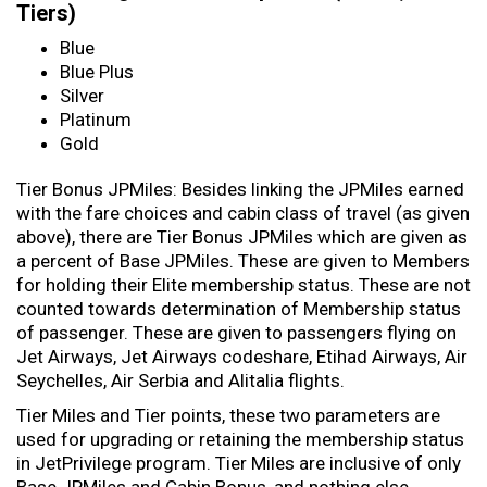
Tiers)
Blue
Blue Plus
Silver
Platinum
Gold
Tier Bonus JPMiles: Besides linking the JPMiles earned
with the fare choices and cabin class of travel (as given
above), there are Tier Bonus JPMiles which are given as
a percent of Base JPMiles. These are given to Members
for holding their Elite membership status. These are not
counted towards determination of Membership status
of passenger. These are given to passengers flying on
Jet Airways, Jet Airways codeshare, Etihad Airways, Air
Seychelles, Air Serbia and Alitalia flights.
Tier Miles and Tier points, these two parameters are
used for upgrading or retaining the membership status
in JetPrivilege program. Tier Miles are inclusive of only