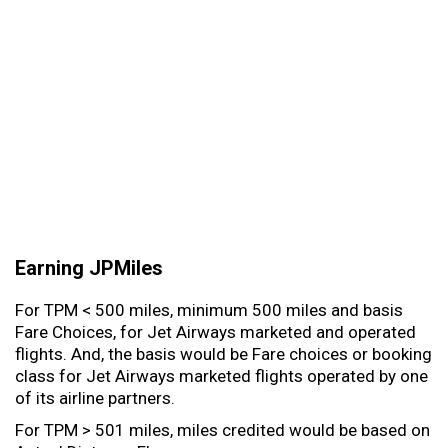
Earning JPMiles
For TPM < 500 miles, minimum 500 miles and basis
Fare Choices, for Jet Airways marketed and operated
flights. And, the basis would be Fare choices or booking
class for Jet Airways marketed flights operated by one
of its airline partners.
For TPM > 501 miles, miles credited would be based on