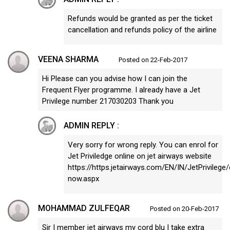
Refunds would be granted as per the ticket
cancellation and refunds policy of the airline
VEENA SHARMA
Posted on 22-Feb-2017
Hi Please can you advise how I can join the
Frequent Flyer programme. I already have a Jet
Privilege number 217030203 Thank you
ADMIN REPLY :
Very sorry for wrong reply. You can enrol for
Jet Priviledge online on jet airways website
https://https.jetairways.com/EN/IN/JetPrivilege/
now.aspx
MOHAMMAD ZULFEQAR
Posted on 20-Feb-2017
Sir I member jet airways my cord blu I take extra