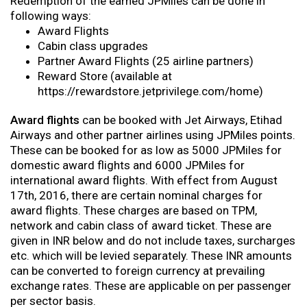
Redemption of the earned JPMiles can be done in
following ways:
Award Flights
Cabin class upgrades
Partner Award Flights (25 airline partners)
Reward Store (available at
https://rewardstore.jetprivilege.com/home)
Award flights
can be booked with Jet Airways, Etihad
Airways and other partner airlines using JPMiles points.
These can be booked for as low as 5000 JPMiles for
domestic award flights and 6000 JPMiles for
international award flights. With effect from August
17th, 2016, there are certain nominal charges for
award flights. These charges are based on TPM,
network and cabin class of award ticket. These are
given in INR below and do not include taxes, surcharges
etc. which will be levied separately. These INR amounts
can be converted to foreign currency at prevailing
exchange rates. These are applicable on per passenger
per sector basis.