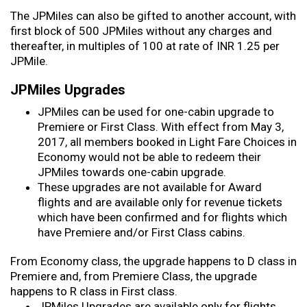
The JPMiles can also be gifted to another account, with
first block of 500 JPMiles without any charges and
thereafter, in multiples of 100 at rate of INR 1.25 per
JPMile.
JPMiles Upgrades
JPMiles can be used for one-cabin upgrade to
Premiere or First Class. With effect from May 3,
2017, all members booked in Light Fare Choices in
Economy would not be able to redeem their
JPMiles towards one-cabin upgrade.
These upgrades are not available for Award
flights and are available only for revenue tickets
which have been confirmed and for flights which
have Premiere and/or First Class cabins.
From Economy class, the upgrade happens to D class in
Premiere and, from Premiere Class, the upgrade
happens to R class in First class.
JPMiles Upgrades are available only for flights