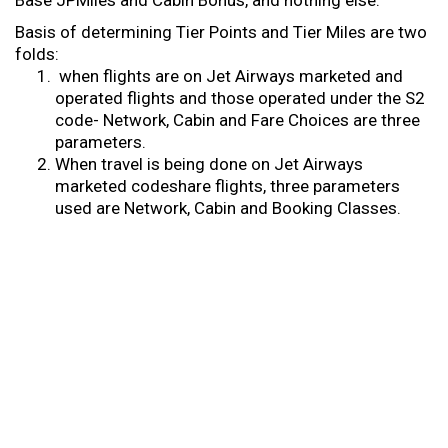
Base JPMiles and Cabin Bonus, and nothing else.
Basis of determining Tier Points and Tier Miles are two
folds:
when flights are on Jet Airways marketed and
operated flights and those operated under the S2
code- Network, Cabin and Fare Choices are three
parameters.
When travel is being done on Jet Airways
marketed codeshare flights, three parameters
used are Network, Cabin and Booking Classes.