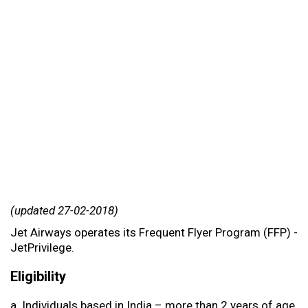
(updated 27-02-2018)
Jet Airways operates its Frequent Flyer Program (FFP) -
JetPrivilege.
Eligibility
a. Individuals based in India – more than 2 years of age