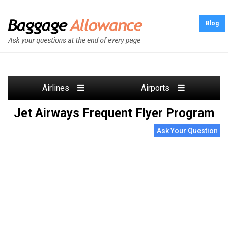
Blog
Airlines
Airports
Jet Airways Frequent Flyer Program
Ask Your Question