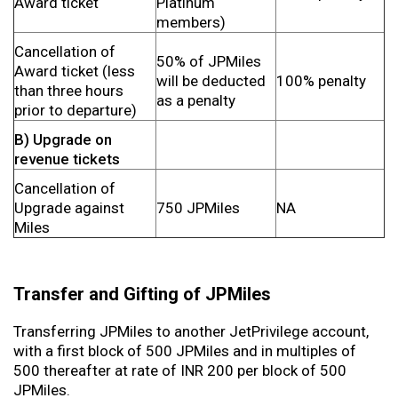
Award ticket
Platinum
members)
Cancellation of
50% of JPMiles
Award ticket (less
will be deducted
100% penalty
than three hours
as a penalty
prior to departure)
B) Upgrade on
revenue tickets
Cancellation of
Upgrade against
750 JPMiles
NA
Miles
Transfer and Gifting of JPMiles
Transferring JPMiles to another JetPrivilege account,
with a first block of 500 JPMiles and in multiples of
500 thereafter at rate of INR 200 per block of 500
JPMiles.