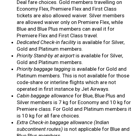
Deal fare choices. Gold members travelling on
Economy Flex, Premiere Flex and First Class
tickets are also allowed waiver. Silver members
are allowed waiver only on Premiere Flex, while
Blue and Blue Plus members can avail it for
Premiere Flex and First Class travel.
Dedicated Check-in facility
is available for Silver,
Gold and Platinum members.
Priority Stand-by at airport
is available for Silver,
Gold and Platinum members.
Priority baggage tagging
is available for Gold and
Platinum members. This is not available for those
code-share or interline flights which are not
operated in first instance by Jet Airways.
Cabin baggage allowance
for Blue, Blue Plus and
Silver members is 7 kg for Economy and 10 kg for
Premiere class. For Gold and Platinum members it
is 10 kg for all fare choices.
Extra Check-in baggage allowance (Indian
subcontinent routes)
is not applicable for Blue and
Blue Plus members.