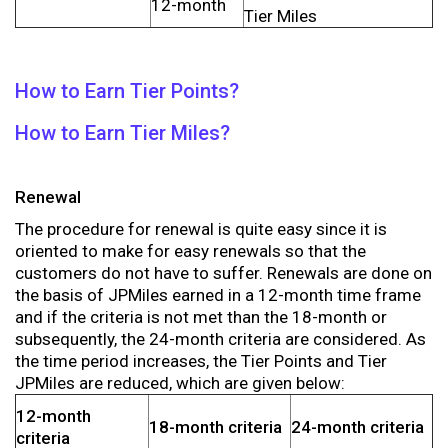
12-month
Tier Miles
How to Earn Tier Points?
How to Earn Tier Miles?
Renewal
The procedure for renewal is quite easy since it is
oriented to make for easy renewals so that the
customers do not have to suffer. Renewals are done on
the basis of JPMiles earned in a 12-month time frame
and if the criteria is not met than the 18-month or
subsequently, the 24-month criteria are considered. As
the time period increases, the Tier Points and Tier
JPMiles are reduced, which are given below:
12-month
18-month criteria
24-month criteria
criteria