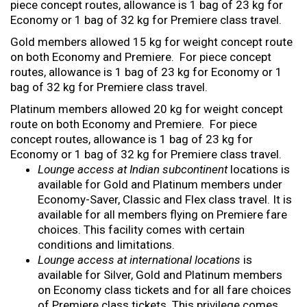
piece concept routes, allowance is 1 bag of 23 kg for
Economy or 1 bag of 32 kg for Premiere class travel.
Gold members allowed 15 kg for weight concept route
on both Economy and Premiere. For piece concept
routes, allowance is 1 bag of 23 kg for Economy or 1
bag of 32 kg for Premiere class travel.
Platinum members allowed 20 kg for weight concept
route on both Economy and Premiere. For piece
concept routes, allowance is 1 bag of 23 kg for
Economy or 1 bag of 32 kg for Premiere class travel.
Lounge access at Indian subcontinent
locations is
available for Gold and Platinum members under
Economy-Saver, Classic and Flex class travel. It is
available for all members flying on Premiere fare
choices. This facility comes with certain
conditions and limitations.
Lounge access at international locations
is
available for Silver, Gold and Platinum members
on Economy class tickets and for all fare choices
of Premiere class tickets. This privilege comes