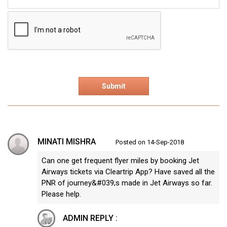
MINATI MISHRA
Posted on 14-Sep-2018
Can one get frequent flyer miles by booking Jet
Airways tickets via Cleartrip App? Have saved all the
PNR of journey&#039;s made in Jet Airways so far.
Please help.
ADMIN REPLY :