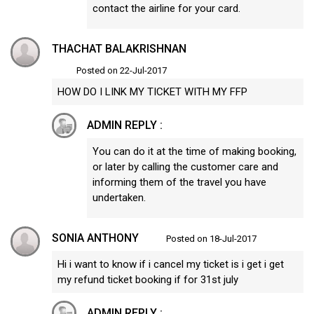
contact the airline for your card.
THACHAT BALAKRISHNAN
Posted on 22-Jul-2017
HOW DO I LINK MY TICKET WITH MY FFP
ADMIN REPLY :
You can do it at the time of making booking,
or later by calling the customer care and
informing them of the travel you have
undertaken.
SONIA ANTHONY
Posted on 18-Jul-2017
Hi i want to know if i cancel my ticket is i get i get
my refund ticket booking if for 31st july
ADMIN REPLY :