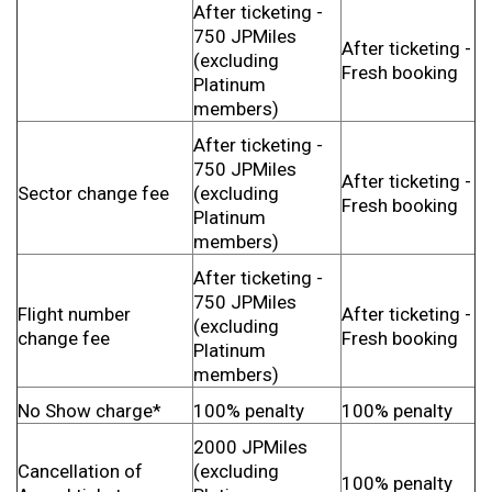
After ticketing -
750 JPMiles
After ticketing -
(excluding
Fresh booking
Platinum
members)
After ticketing -
750 JPMiles
After ticketing -
Sector change fee
(excluding
Fresh booking
Platinum
members)
After ticketing -
750 JPMiles
Flight number
After ticketing -
(excluding
change fee
Fresh booking
Platinum
members)
No Show charge*
100% penalty
100% penalty
2000 JPMiles
Cancellation of
(excluding
100% penalty