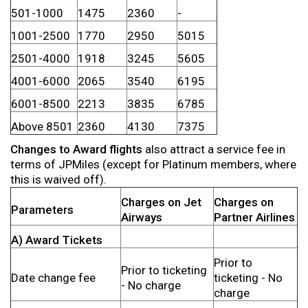
501-1000
1475
2360
-
1001-2500
1770
2950
5015
2501-4000
1918
3245
5605
4001-6000
2065
3540
6195
6001-8500
2213
3835
6785
Above 8501
2360
4130
7375
Changes to Award flights
also attract a service fee in
terms of JPMiles (except for Platinum members, where
this is waived off).
Charges on Jet
Charges on
Parameters
Airways
Partner Airlines
A) Award Tickets
Prior to
Prior to ticketing
Date change fee
ticketing - No
- No charge
charge