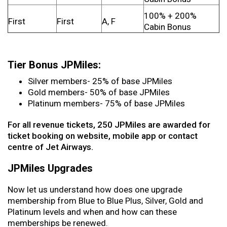
100% + 200%
First
First
A, F
Cabin Bonus
Tier Bonus JPMiles:
Silver members- 25% of base JPMiles
Gold members- 50% of base JPMiles
Platinum members- 75% of base JPMiles
For all revenue tickets, 250 JPMiles are awarded for
ticket booking on website, mobile app or contact
centre of Jet Airways.
JPMiles Upgrades
Now let us understand how does one upgrade
membership from Blue to Blue Plus, Silver, Gold and
Platinum levels and when and how can these
memberships be renewed.