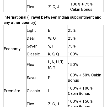
100% + 75%
Flex
Z, C, J
Cabin Bonus
International (Travel between Indian subcontinent and
any other country)
Light
B
25%
Deal
W, O
25%
Saver
V, H
75%
Economy
Classic
K, S, Q
100%
L, N, U, T,
Flex
150%
M, Y
100% + 50% Cabin
Saver
P
Bonus
100% + 100%
Première
Classic
I
Cabin Bonus
100% + 150%
Flex
Z, C, J
Cabin Bonus