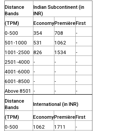
Distance
Indian Subcontinent (in
Bands
INR)
(TPM)
Economy
Première
First
0-500
354
708
-
501-1000
531
1062
-
1001-2500
826
1534
-
2501-4000
-
-
-
4001-6000
-
-
-
6001-8500
-
-
-
Above 8501
-
-
-
Distance
International (in INR)
Bands
(TPM)
Economy
Première
First
0-500
1062
1711
-