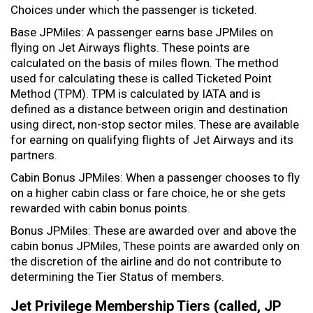
Choices under which the passenger is ticketed.
Base JPMiles: A passenger earns base JPMiles on
flying on Jet Airways flights. These points are
calculated on the basis of miles flown. The method
used for calculating these is called Ticketed Point
Method (TPM). TPM is calculated by IATA and is
defined as a distance between origin and destination
using direct, non-stop sector miles. These are available
for earning on qualifying flights of Jet Airways and its
partners.
Cabin Bonus JPMiles: When a passenger chooses to fly
on a higher cabin class or fare choice, he or she gets
rewarded with cabin bonus points.
Bonus JPMiles: These are awarded over and above the
cabin bonus JPMiles, These points are awarded only on
the discretion of the airline and do not contribute to
determining the Tier Status of members.
Jet Privilege Membership Tiers (called, JP