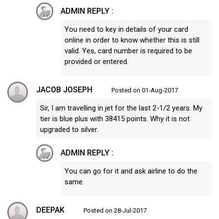
ADMIN REPLY :
You need to key in details of your card
online in order to know whether this is still
valid. Yes, card number is required to be
provided or entered.
JACOB JOSEPH
Posted on 01-Aug-2017
Sir, I am travelling in jet for the last 2-1/2 years. My
tier is blue plus with 38415 points. Why it is not
upgraded to silver.
ADMIN REPLY :
You can go for it and ask airline to do the
same.
DEEPAK
Posted on 28-Jul-2017