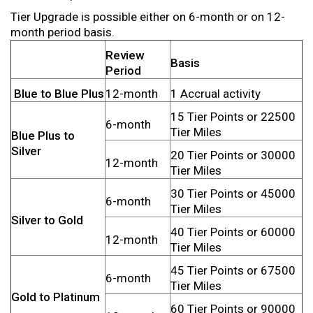
Tier Upgrade is possible either on 6-month or on 12-
month period basis.
Review
Basis
Period
Blue to Blue Plus
12-month
1 Accrual activity
15 Tier Points or 22500
6-month
Tier Miles
Blue Plus to
Silver
20 Tier Points or 30000
12-month
Tier Miles
30 Tier Points or 45000
6-month
Tier Miles
Silver to Gold
40 Tier Points or 60000
12-month
Tier Miles
45 Tier Points or 67500
6-month
Tier Miles
Gold to Platinum
60 Tier Points or 90000