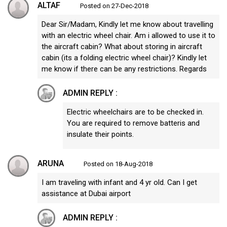
ALTAF
Posted on 27-Dec-2018
Dear Sir/Madam, Kindly let me know about travelling
with an electric wheel chair. Am i allowed to use it to
the aircraft cabin? What about storing in aircraft
cabin (its a folding electric wheel chair)? Kindly let
me know if there can be any restrictions. Regards
ADMIN REPLY :
Electric wheelchairs are to be checked in.
You are required to remove batteris and
insulate their points.
ARUNA
Posted on 18-Aug-2018
I am traveling with infant and 4 yr old. Can I get
assistance at Dubai airport
ADMIN REPLY :