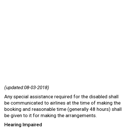
(updated:08-03-2018)
Any special assistance required for the disabled shall
be communicated to airlines at the time of making the
booking and reasonable time (generally 48 hours) shall
be given to it for making the arrangements.
Hearing Impaired