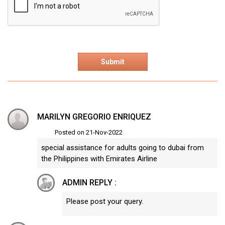
MARILYN GREGORIO ENRIQUEZ
Posted on 21-Nov-2022
special assistance for adults going to dubai from
the Philippines with Emirates Airline
ADMIN REPLY :
Please post your query.