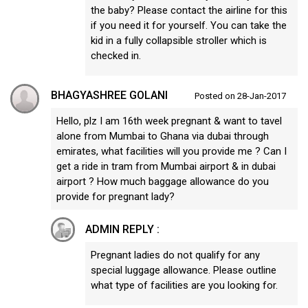
the baby? Please contact the airline for this
if you need it for yourself. You can take the
kid in a fully collapsible stroller which is
checked in.
BHAGYASHREE GOLANI
Posted on 28-Jan-2017
Hello, plz I am 16th week pregnant & want to tavel
alone from Mumbai to Ghana via dubai through
emirates, what facilities will you provide me ? Can I
get a ride in tram from Mumbai airport & in dubai
airport ? How much baggage allowance do you
provide for pregnant lady?
ADMIN REPLY :
Pregnant ladies do not qualify for any
special luggage allowance. Please outline
what type of facilities are you looking for.