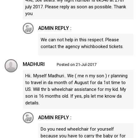
july 2017. Please reply as soon as possible. Thank
you
ADMIN REPLY :
We can not help in this respect. Please
contact the agency whichbooked tickets.
MADHURI
Posted on 21-Jul-2017
Hii.. Myself Madhuri.. We ( me n my son ) r planning
to travel in da month of August for da 1st time to
US. Will thr b wheelchair assistance for my kid. My
son is 16 months old. If yes, pls let me know da
details.
ADMIN REPLY :
Do you need wheelchair for yourself
because you have to carry the baby or for