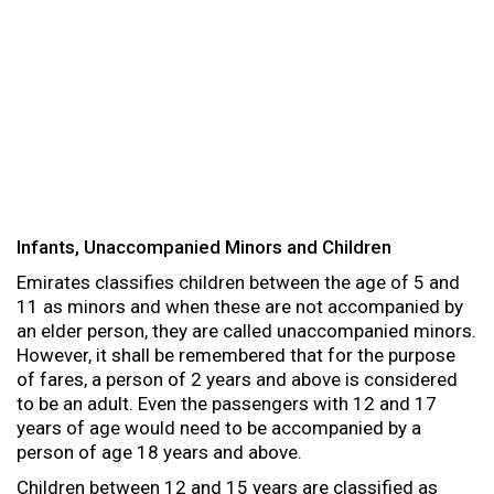
Infants, Unaccompanied Minors and Children
Emirates classifies children between the age of 5 and
11 as minors and when these are not accompanied by
an elder person, they are called unaccompanied minors.
However, it shall be remembered that for the purpose
of fares, a person of 2 years and above is considered
to be an adult. Even the passengers with 12 and 17
years of age would need to be accompanied by a
person of age 18 years and above.
Children between 12 and 15 years are classified as