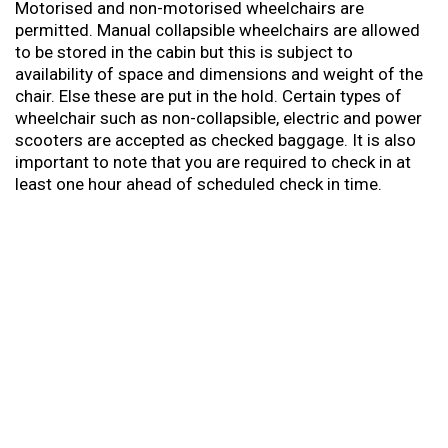
Motorised and non-motorised wheelchairs are
permitted. Manual collapsible wheelchairs are allowed
to be stored in the cabin but this is subject to
availability of space and dimensions and weight of the
chair. Else these are put in the hold. Certain types of
wheelchair such as non-collapsible, electric and power
scooters are accepted as checked baggage. It is also
important to note that you are required to check in at
least one hour ahead of scheduled check in time.