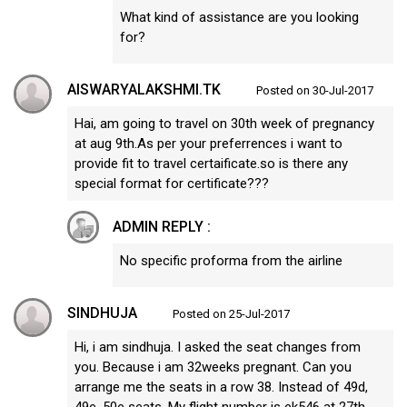
What kind of assistance are you looking
for?
AISWARYALAKSHMI.TK
Posted on 30-Jul-2017
Hai, am going to travel on 30th week of pregnancy
at aug 9th.As per your preferrences i want to
provide fit to travel certaificate.so is there any
special format for certificate???
ADMIN REPLY :
No specific proforma from the airline
SINDHUJA
Posted on 25-Jul-2017
Hi, i am sindhuja. I asked the seat changes from
you. Because i am 32weeks pregnant. Can you
arrange me the seats in a row 38. Instead of 49d,
49e, 50e seats. My flight number is ek546 at 27th