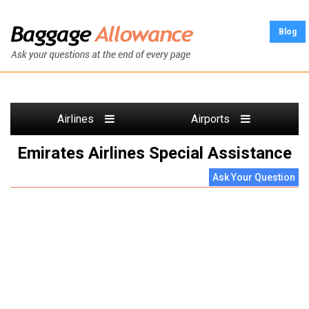
Blog
Airlines
Airports
Emirates Airlines Special Assistance
Ask Your Question