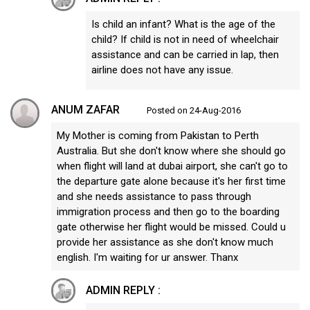
Is child an infant? What is the age of the
child? If child is not in need of wheelchair
assistance and can be carried in lap, then
airline does not have any issue.
ANUM ZAFAR
Posted on 24-Aug-2016
My Mother is coming from Pakistan to Perth
Australia. But she don't know where she should go
when flight will land at dubai airport, she can't go to
the departure gate alone because it's her first time
and she needs assistance to pass through
immigration process and then go to the boarding
gate otherwise her flight would be missed. Could u
provide her assistance as she don't know much
english. I'm waiting for ur answer. Thanx
ADMIN REPLY :