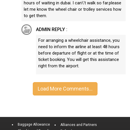
hours of waiting in dubai. I can\'t walk so far.please
let me know the wheel chair or trolley services how
to get them.
ADMIN REPLY :
For arranging a wheelchair assistance, you
need to inform the airline at least 48 hours
before departure of flight or at the time of
ticket booking. You will get this assistance
right from the airport.
Baggage Allowance
Alliances and Partners