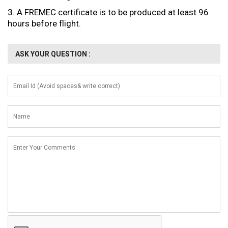
3. A FREMEC certificate is to be produced at least 96
hours before flight.
ASK YOUR QUESTION :