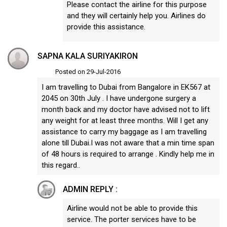
Please contact the airline for this purpose
and they will certainly help you. Airlines do
provide this assistance.
SAPNA KALA SURIYAKIRON
Posted on 29-Jul-2016
I am travelling to Dubai from Bangalore in EK567 at
2045 on 30th July . I have undergone surgery a
month back and my doctor have advised not to lift
any weight for at least three months. Will I get any
assistance to carry my baggage as I am travelling
alone till Dubai.I was not aware that a min time span
of 48 hours is required to arrange . Kindly help me in
this regard..
ADMIN REPLY :
Airline would not be able to provide this
service. The porter services have to be