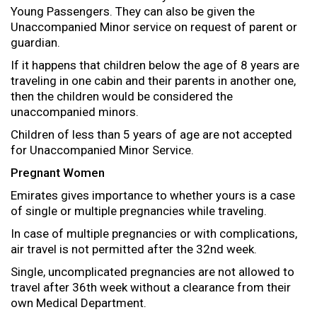
Young Passengers. They can also be given the
Unaccompanied Minor service on request of parent or
guardian.
If it happens that children below the age of 8 years are
traveling in one cabin and their parents in another one,
then the children would be considered the
unaccompanied minors.
Children of less than 5 years of age are not accepted
for Unaccompanied Minor Service.
Pregnant Women
Emirates gives importance to whether yours is a case
of single or multiple pregnancies while traveling.
In case of multiple pregnancies or with complications,
air travel is not permitted after the 32nd week.
Single, uncomplicated pregnancies are not allowed to
travel after 36th week without a clearance from their
own Medical Department.