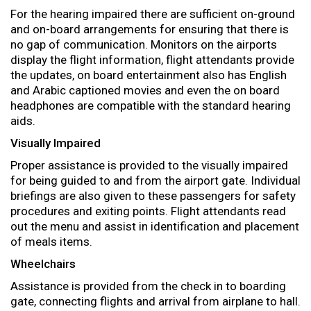
For the hearing impaired there are sufficient on-ground
and on-board arrangements for ensuring that there is
no gap of communication. Monitors on the airports
display the flight information, flight attendants provide
the updates, on board entertainment also has English
and Arabic captioned movies and even the on board
headphones are compatible with the standard hearing
aids.
Visually Impaired
Proper assistance is provided to the visually impaired
for being guided to and from the airport gate. Individual
briefings are also given to these passengers for safety
procedures and exiting points. Flight attendants read
out the menu and assist in identification and placement
of meals items.
Wheelchairs
Assistance is provided from the check in to boarding
gate, connecting flights and arrival from airplane to hall.