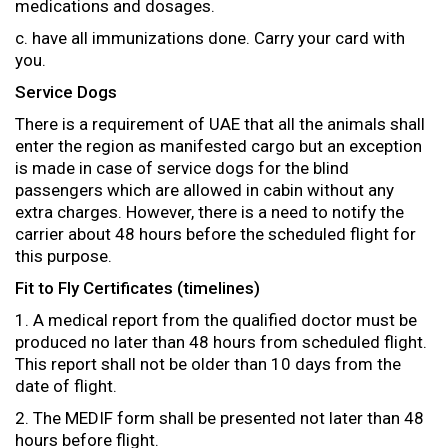
medications and dosages.
c. have all immunizations done. Carry your card with
you.
Service Dogs
There is a requirement of UAE that all the animals shall
enter the region as manifested cargo but an exception
is made in case of service dogs for the blind
passengers which are allowed in cabin without any
extra charges. However, there is a need to notify the
carrier about 48 hours before the scheduled flight for
this purpose.
Fit to Fly Certificates (timelines)
1. A medical report from the qualified doctor must be
produced no later than 48 hours from scheduled flight.
This report shall not be older than 10 days from the
date of flight.
2. The MEDIF form shall be presented not later than 48
hours before flight.