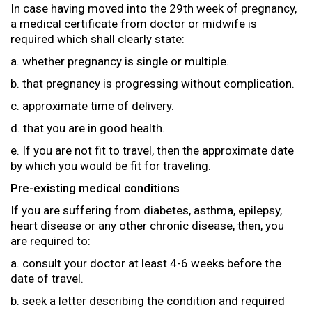
In case having moved into the 29th week of pregnancy,
a medical certificate from doctor or midwife is
required which shall clearly state:
a. whether pregnancy is single or multiple.
b. that pregnancy is progressing without complication.
c. approximate time of delivery.
d. that you are in good health.
e. If you are not fit to travel, then the approximate date
by which you would be fit for traveling.
Pre-existing medical conditions
If you are suffering from diabetes, asthma, epilepsy,
heart disease or any other chronic disease, then, you
are required to:
a. consult your doctor at least 4-6 weeks before the
date of travel.
b. seek a letter describing the condition and required