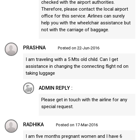
checked with the airport authorities.
Therefore, please contact the local airport
office for this service. Airlines can surely
help you with the wheelchair assistance but
not with the carriage of baggage.
PRASHNA
Posted on 22-Jun-2016
I am traveling with a 5 Mts old child. Can I get
assistance in changing the connecting flight nd on
taking luggage
ADMIN REPLY :
Please get in touch with the airline for any
special request.
RADHIKA
Posted on 17-Mar-2016
I am five months pregnant women and I have 6