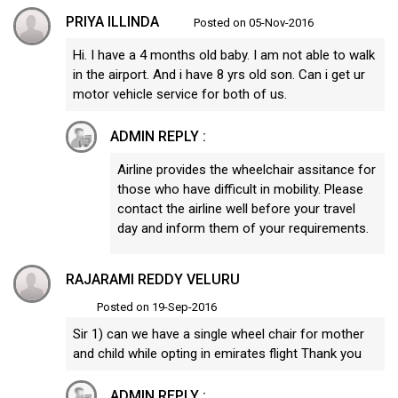
PRIYA ILLINDA
Posted on 05-Nov-2016
Hi. I have a 4 months old baby. I am not able to walk
in the airport. And i have 8 yrs old son. Can i get ur
motor vehicle service for both of us.
ADMIN REPLY :
Airline provides the wheelchair assitance for
those who have difficult in mobility. Please
contact the airline well before your travel
day and inform them of your requirements.
RAJARAMI REDDY VELURU
Posted on 19-Sep-2016
Sir 1) can we have a single wheel chair for mother
and child while opting in emirates flight Thank you
ADMIN REPLY :