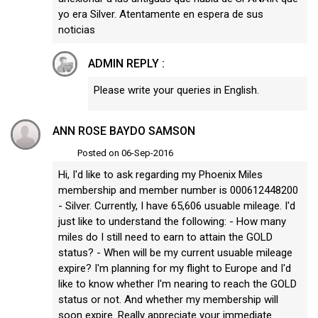
yo era Silver. Atentamente en espera de sus
noticias
ADMIN REPLY :
Please write your queries in English.
ANN ROSE BAYDO SAMSON
Posted on 06-Sep-2016
Hi, I'd like to ask regarding my Phoenix Miles
membership and member number is 000612448200
- Silver. Currently, I have 65,606 usuable mileage. I'd
just like to understand the following: - How many
miles do I still need to earn to attain the GOLD
status? - When will be my current usuable mileage
expire? I'm planning for my flight to Europe and I'd
like to know whether I'm nearing to reach the GOLD
status or not. And whether my membership will
soon expire. Really appreciate your immediate