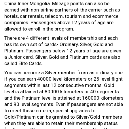
China Inner Mongolia. Mileage points can also be
earned with non-airline partners of the carrier such as
hotels, car rentals, telecom, tourism and ecommerce
companies. Passengers above 12 years of age are
allowed to enroll in the program.
There are 4 different levels of membership and each
has its own set of cards- Ordinary, Silver, Gold and
Platinum. Passengers below 12 years of age are given
a Junior card. Silver, Gold and Platinum cards are also
called Elite Cards.
You can become a Silver member from an ordinary one
if you can earn 40000 level kilometers or 25 level flight
segments within last 12 consecutive months. Gold
level is attained at 80000 kilometers or 40 segments
and the Platinum level is attained at 160000 kilometers
and 90 level segments. Even if passengers are not able
to meet these criteria, special upgrades to
Gold/Platinum can be granted to Silver/Gold members
when they are able to retain their membership status