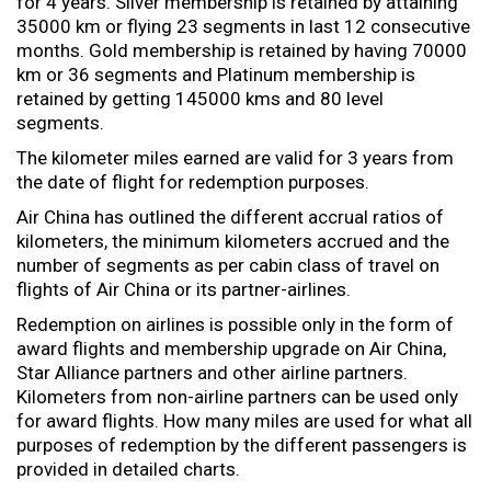
for 4 years. Silver membership is retained by attaining
35000 km or flying 23 segments in last 12 consecutive
months. Gold membership is retained by having 70000
km or 36 segments and Platinum membership is
retained by getting 145000 kms and 80 level
segments.
The kilometer miles earned are valid for 3 years from
the date of flight for redemption purposes.
Air China has outlined the different accrual ratios of
kilometers, the minimum kilometers accrued and the
number of segments as per cabin class of travel on
flights of Air China or its partner-airlines.
Redemption on airlines is possible only in the form of
award flights and membership upgrade on Air China,
Star Alliance partners and other airline partners.
Kilometers from non-airline partners can be used only
for award flights. How many miles are used for what all
purposes of redemption by the different passengers is
provided in detailed charts.