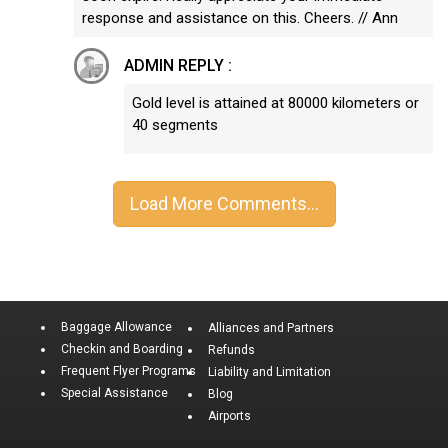
response and assistance on this. Cheers. // Ann
ADMIN REPLY :
Gold level is attained at 80000 kilometers or
40 segments
Baggage Allowance
Alliances and Partners
Checkin and Boarding
Refunds
Frequent Flyer Programs
Liability and Limitation
Special Assistance
Blog
Airports