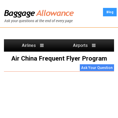
Blog
Airlines
Airports
Air China Frequent Flyer Program
Ask Your Question