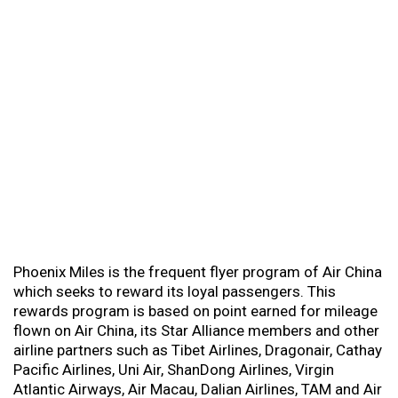
Phoenix Miles is the frequent flyer program of Air China
which seeks to reward its loyal passengers. This
rewards program is based on point earned for mileage
flown on Air China, its Star Alliance members and other
airline partners such as Tibet Airlines, Dragonair, Cathay
Pacific Airlines, Uni Air, ShanDong Airlines, Virgin
Atlantic Airways, Air Macau, Dalian Airlines, TAM and Air