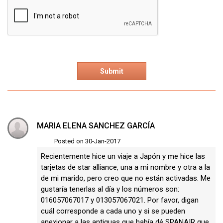
MARIA ELENA SANCHEZ GARCÍA
Posted on 30-Jan-2017
Recientemente hice un viaje a Japón y me hice las
tarjetas de star alliance, una a mi nombre y otra a la
de mi marido, pero creo que no están activadas. Me
gustaría tenerlas al día y los números son:
016057067017 y 013057067021. Por favor, digan
cuál corresponde a cada uno y si se pueden
anexionar a las antiguas que había dé SPANAIR que