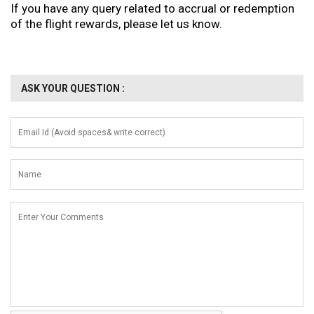
If you have any query related to accrual or redemption
of the flight rewards, please let us know.
ASK YOUR QUESTION :