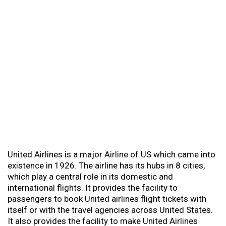
United Airlines is a major Airline of US which came into
existence in 1926. The airline has its hubs in 8 cities,
which play a central role in its domestic and
international flights. It provides the facility to
passengers to book United airlines flight tickets with
itself or with the travel agencies across United States.
It also provides the facility to make United Airlines