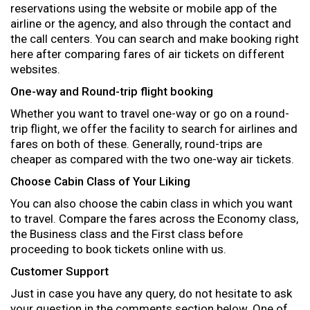
reservations using the website or mobile app of the
airline or the agency, and also through the contact and
the call centers. You can search and make booking right
here after comparing fares of air tickets on different
websites.
One-way and Round-trip flight booking
Whether you want to travel one-way or go on a round-
trip flight, we offer the facility to search for airlines and
fares on both of these. Generally, round-trips are
cheaper as compared with the two one-way air tickets.
Choose Cabin Class of Your Liking
You can also choose the cabin class in which you want
to travel. Compare the fares across the Economy class,
the Business class and the First class before
proceeding to book tickets online with us.
Customer Support
Just in case you have any query, do not hesitate to ask
your question in the comments section below. One of