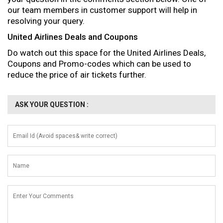
our team members in customer support will help in
resolving your query.
United Airlines Deals and Coupons
Do watch out this space for the United Airlines Deals,
Coupons and Promo-codes which can be used to
reduce the price of air tickets further.
ASK YOUR QUESTION :