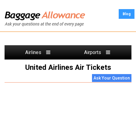
Blog
Airlines
Airports
United Airlines Air Tickets
Ask Your Question