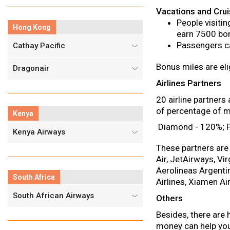
Vacations and Cru
People visiti
Hong Kong
earn 7500 bon
Passengers ca
Cathay Pacific
Bonus miles are eli
Dragonair
Airlines Partners
20 airline partner
of percentage of mi
Kenya
Diamond - 120%; Pl
Kenya Airways
These partners are 
Air, JetAirways, Vir
Aerolineas Argentin
South Africa
Airlines, Xiamen Ai
South African Airways
Others
Besides, there are
money can help you