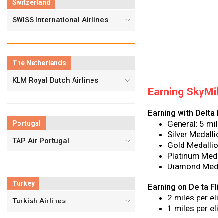
Switzerland
SWISS International Airlines
The Netherlands
KLM Royal Dutch Airlines
Earning SkyMi
Earning with Delta 
General: 5 mil
Portugal
Silver Medall
TAP Air Portugal
Gold Medallio
Platinum Meda
Diamond Meda
Turkey
Earning on Delta F
2 miles per e
Turkish Airlines
1 miles per e