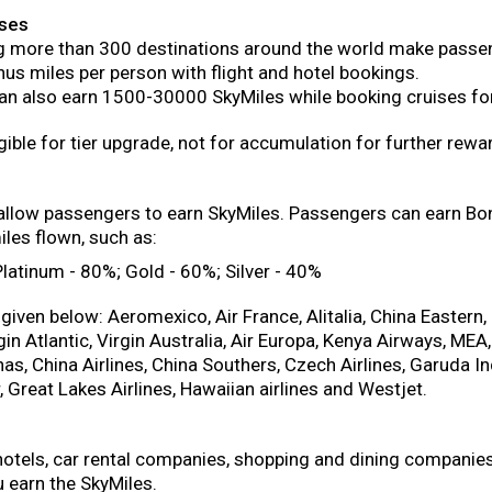
ises
ng more than 300 destinations around the world make passen
us miles per person with flight and hotel bookings.
n also earn 1500-30000 SkyMiles while booking cruises for
gible for tier upgrade, not for accumulation for further rewa
s allow passengers to earn SkyMiles. Passengers can earn Bo
les flown, such as:
atinum - 80%; Gold - 60%; Silver - 40%
given below: Aeromexico, Air France, Alitalia, China Eastern
gin Atlantic, Virgin Australia, Air Europa, Kenya Airways, MEA,
as, China Airlines, China Southers, Czech Airlines, Garuda 
r, Great Lakes Airlines, Hawaiian airlines and Westjet.
 hotels, car rental companies, shopping and dining compani
 earn the SkyMiles.