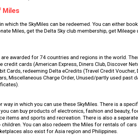
 Miles
 in which the SkyMiles can be redeemed. You can either book
onate Miles, get the Delta Sky club membership, get Mileage
s
are awarded for 74 countries and regions in the world. The
he credit cards (American Express, Diners Club, Discover Ne
it Cards, redeeming Delta eCredits (Travel Credit Voucher, 
lars, Miscellaneous Charge Order, Unused/partly used past d
ificates).
r way in which you can use these SkyMiles. There is a specif
you can buy products of electronics, fashion and beauty, f
ice items and sports and recreation. There is also a separate
 children. You can also redeem the Miles for rentals of car
ketplaces also exist for Asia region and Philippines.