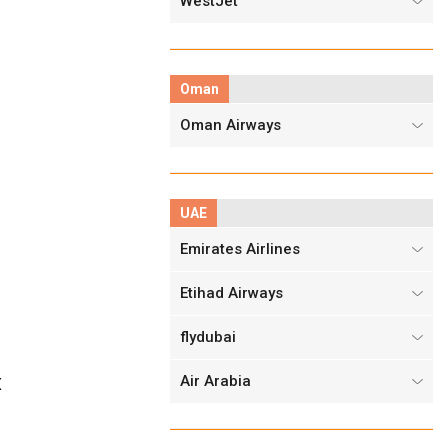
WestJet
Oman
Oman Airways
UAE
Emirates Airlines
Etihad Airways
flydubai
Air Arabia
X