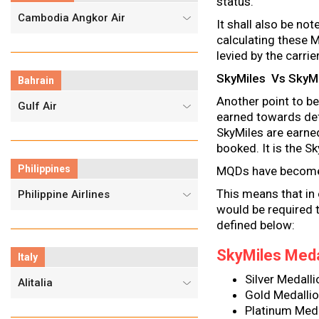
status.
Cambodia Angkor Air
It shall also be not
calculating these M
levied by the carr
SkyMiles Vs SkyMil
Bahrain
Another point to be
Gulf Air
earned towards defi
SkyMiles are earne
booked. It is the 
Philippines
MQDs have become 
This means that in 
Philippine Airlines
would be required
defined below:
SkyMiles Meda
Italy
Silver Medal
Alitalia
Gold Medall
Platinum Med