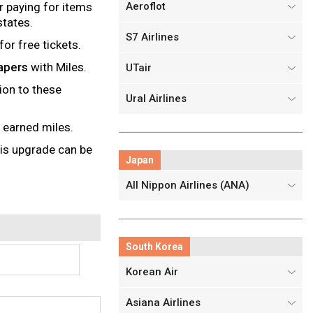
r paying for items
Aeroflot
states.
S7 Airlines
or free tickets.
apers
with Miles.
UTair
ion to these
Ural Airlines
 earned miles.
his upgrade can be
Japan
All Nippon Airlines (ANA)
South Korea
Korean Air
Asiana Airlines