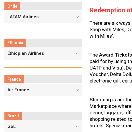
Chile
Redemption of
LATAM Airlines
There are six ways
Shop with Miles, D
with Miles’.
Ethiopia
Ethiopian Airlines
The
Award Ticket
paid for by using t
UATP and Visa), Deb
Voucher, Delta Dol
France
electronic gift cert
Air France
Shopping
is anothe
Marketplace where 
decor, luggage, off
Brazil
shopping related to
hotels. Special mar
GoL