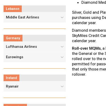
Diamond Med
Lebanon
Silver, Gold and P
Middle East Airlines
purchases using De
calendar year.
Diamond members, f
SkyMiles Credit C
Germany
calendar year.
Lufthansa Airlines
Roll-over MQMs
, a
the General or the
Eurowings
rolled over to the 
permitted for pass
that only those me
rollover.
Ireland
Ryanair