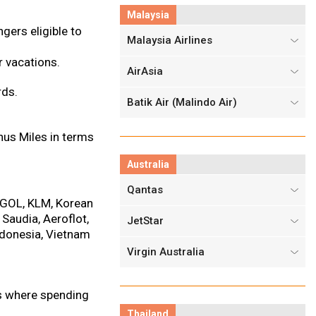
Malaysia
gers eligible to
Malaysia Airlines
 vacations.
AirAsia
rds.
Batik Air (Malindo Air)
nus Miles in terms
Australia
Qantas
, GOL, KLM, Korean
 Saudia, Aeroflot,
JetStar
Indonesia, Vietnam
Virgin Australia
es where spending
Thailand