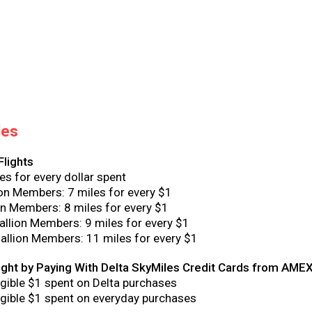
les
Flights
es for every dollar spent
ion Members: 7 miles for every $1
n Members: 8 miles for every $1
llion Members: 9 miles for every $1
llion Members: 11 miles for every $1
light by Paying With Delta SkyMiles Credit Cards from AME
ligible $1 spent on Delta purchases
ligible $1 spent on everyday purchases