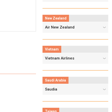
New Zealand
Air New Zealand
Vietnam
Vietnam Airlines
Saudi Arabia
Saudia
Taiwan