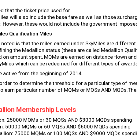
ed that the ticket price used for
iles will also include the base fare as well as those surchar
ier. However, these would not include the government impose
es Qualification Miles
 noted is that the miles earned under SkyMiles are differen
ning the Medallion status (these are called Medallion Qualif
d on amount spent, MQMs are earned on distance flown and
SkyMiles which can be redeemed for different types of award
active from the beginning of 2014.
order to determine the threshold for a particular type of m
 to earn particular number of MQMs or MQSs AND MQDs.Thes
llion Membership Levels
lion: 25000 MQMs or 30 MQSs AND $3000 MQDs spending
ion: 50000 MQMs or 60 MQSs AND $6000 MQDs spending
allion: 75000 MQMs or 100 MQSs AND $9000 MQDs spend