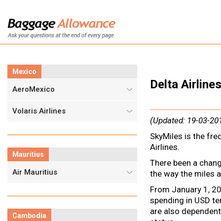
Mexico
Delta Airlin
AeroMexico
Volaris Airlines
(Updated: 19-03-20
SkyMiles is the fre
Airlines.
Mauritius
There been a change
Air Mauritius
the way the miles a
From January 1, 20
spending in USD t
are also dependent
Cambodia