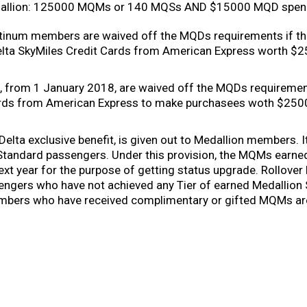
allion: 125000 MQMs or 140 MQSs AND $15000 MQD spen
latinum members are waived off the MQDs requirements if th
lta SkyMiles Credit Cards from American Express worth $2
rom 1 January 2018, are waived off the MQDs requirements
ards from American Express to make purchasees woth $250
 Delta exclusive benefit, is given out to Medallion members. I
 Standard passengers. Under this provision, the MQMs earned 
next year for the purpose of getting status upgrade. Rollove
engers who have not achieved any Tier of earned Medallion
mbers who have received complimentary or gifted MQMs are e