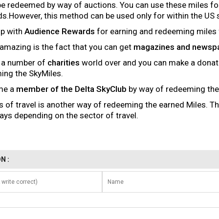
be redeemed by way of auctions. You can use these miles fo
ds.However, this method can be used only for within the US 
up with
Audience Rewards
for earning and redeeming miles f
amazing is the fact that you can get
magazines and newsp
h a number of
charities
world over and you can make a donat
ming the SkyMiles.
me a
member of the Delta SkyClub
by way of redeeming the
s of travel is another way of redeeming the earned Miles. T
ays depending on the sector of travel.
N :