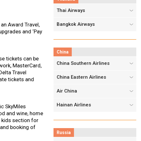
Thai Airways
 an Award Travel,
Bangkok Airways
 upgrades and ‘Pay
China
se tickets can be
China Southern Airlines
twork, MasterCard,
Delta Travel
China Eastern Airlines
ate tickets and
Air China
Hainan Airlines
ic SkyMiles
ood and wine, home
 kids section for
s and booking of
Russia