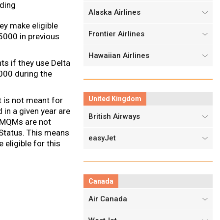
ding
Alaska Airlines
ey make eligible
Frontier Airlines
5000 in previous
Hawaiian Airlines
 if they use Delta
000 during the
United Kingdom
t is not meant for
in a given year are
British Airways
r MQMs are not
 Status. This means
easyJet
ligible for this
Canada
Air Canada