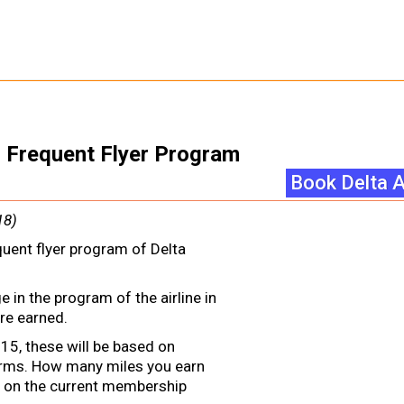
es Frequent Flyer Program
Book Delta A
18)
quent flyer program of Delta
 in the program of the airline in
re earned.
15, these will be based on
erms. How many miles you earn
 on the current membership