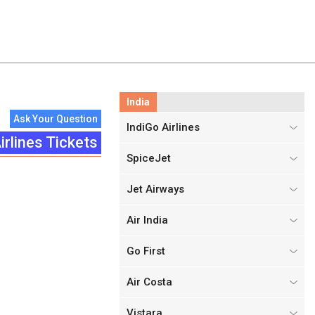
India
Ask Your Question
IndiGo Airlines
irlines Tickets
SpiceJet
Jet Airways
Air India
Go First
Air Costa
Vistara