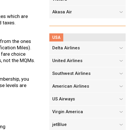
Akasa Air
ges which are
d taxes.
USA
t from the ones
ication Miles).
Delta Airlines
 fare choice
s, not the MQMs.
United Airlines
Southwest Airlines
embership, you
e levels are
American Airlines
US Airways
Virgin America
jetBlue
ing