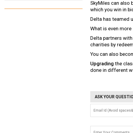
SkyMiles can also 
which you win in bi
Delta has teamed 
What is even more 
Delta partners wit
charities by redee
You can also beco
Upgrading
the clas
done in different w
ASK YOUR QUESTIO