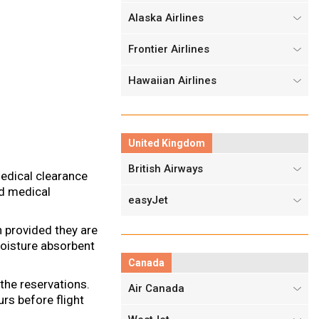
Alaska Airlines
Frontier Airlines
Hawaiian Airlines
United Kingdom
British Airways
edical clearance
ed medical
easyJet
n provided they are
moisture absorbent
Canada
the reservations.
Air Canada
urs before flight