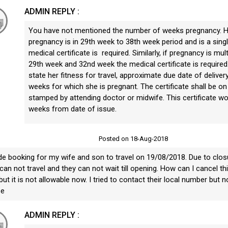
ADMIN REPLY :
You have not mentioned the number of weeks pregnancy. Ho
pregnancy is in 29th week to 38th week period and is a sing
medical certificate is required. Similarly, if pregnancy is mu
29th week and 32nd week the medical certificate is required. 
state her fitness for travel, approximate due date of delive
weeks for which she is pregnant. The certificate shall be on o
stamped by attending doctor or midwife. This certificate wou
weeks from date of issue.
U
Posted on 18-Aug-2018
de booking for my wife and son to travel on 19/08/2018. Due to closu
can not travel and they can not wait till opening. How can I cancel this
ut it is not allowable now. I tried to contact their local number but n
se
ADMIN REPLY :