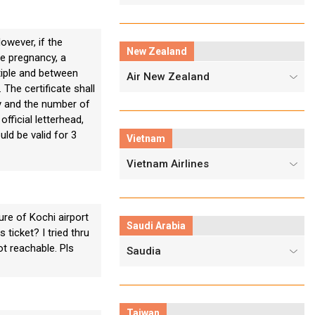
wever, if the
New Zealand
le pregnancy, a
ltiple and between
Air New Zealand
The certificate shall
ry and the number of
fficial letterhead,
ld be valid for 3
Vietnam
Vietnam Airlines
re of Kochi airport
Saudi Arabia
 ticket? I tried thru
ot reachable. Pls
Saudia
Taiwan