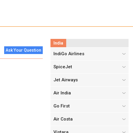
India
Ask Your Question
IndiGo Airlines
SpiceJet
Jet Airways
Air India
Go First
Air Costa
Vistara