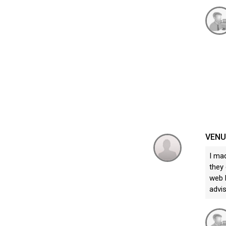
VEN
I ma
they 
web b
advi