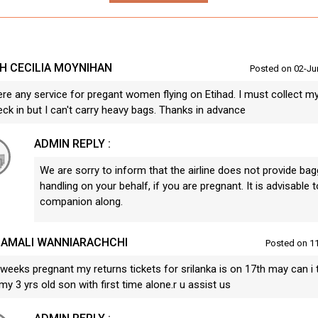
H CECILIA MOYNIHAN
Posted on 02-Ju
ere any service for pregant women flying on Etihad. I must collect m
ck in but I can't carry heavy bags. Thanks in advance
ADMIN REPLY :
We are sorry to inform that the airline does not provide bag
handling on your behalf, if you are pregnant. It is advisable t
companion along.
AMALI WANNIARACHCHI
Posted on 1
weeks pregnant my returns tickets for srilanka is on 17th may can i t
my 3 yrs old son with first time alone.r u assist us