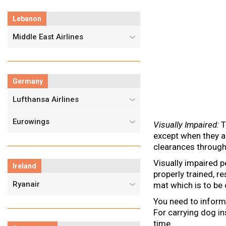
Lebanon
Middle East Airlines
Germany
Lufthansa Airlines
Eurowings
Visually Impaired:
T
except when they a
clearances through
Visually impaired p
Ireland
properly trained, 
Ryanair
mat which is to be c
You need to inform
For carrying dog in
time.