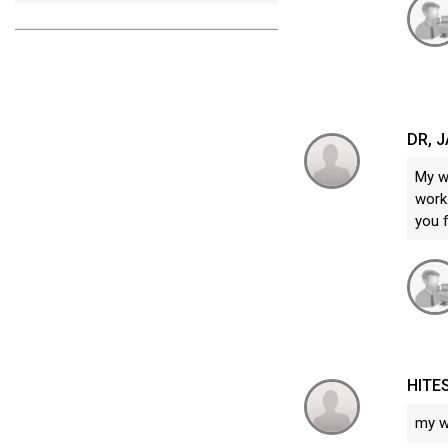
DR, 
My w
work.
you 
HITE
my w