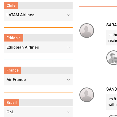
Chile
LATAM Airlines
SARA
Is th
Ethiopia
reche
Ethiopian Airlines
France
Air France
SAND
Im 8 
Brazil
with 
GoL