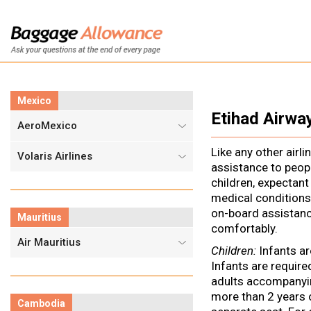
Mexico
Etihad Airwa
AeroMexico
Like any other airli
Volaris Airlines
assistance to peopl
children, expectant
medical conditions
on-board assistanc
Mauritius
comfortably.
Air Mauritius
Children:
Infants ar
Infants are require
adults accompanyin
more than 2 years 
Cambodia