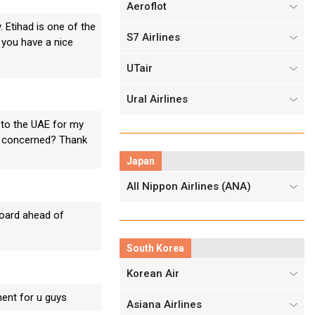
Aeroflot
. Etihad is one of the
S7 Airlines
t you have a nice
UTair
Ural Airlines
 to the UAE for my
 is concerned? Thank
Japan
All Nippon Airlines (ANA)
board ahead of
South Korea
Korean Air
ment for u guys
Asiana Airlines