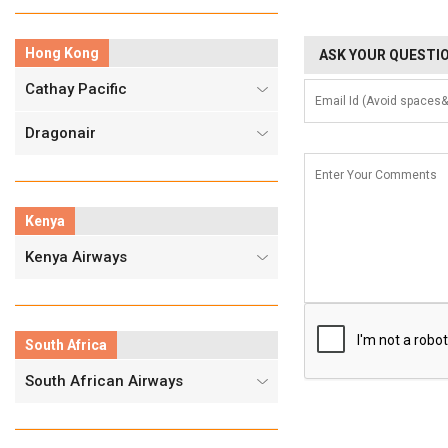
Hong Kong
ASK YOUR QUESTIO
Cathay Pacific
Dragonair
Kenya
Kenya Airways
South Africa
South African Airways