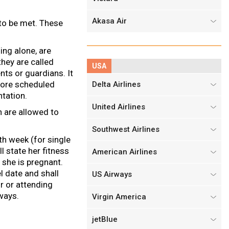
Akasa Air
 to be met. These
ing alone, are
hey are called
USA
nts or guardians. It
efore scheduled
Delta Airlines
tation.
United Airlines
 are allowed to
Southwest Airlines
h week (for single
l state her fitness
American Airlines
 she is pregnant.
l date and shall
US Airways
or or attending
ways.
Virgin America
jetBlue