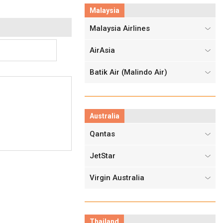
Malaysia
Malaysia Airlines
AirAsia
Batik Air (Malindo Air)
Australia
Qantas
JetStar
Virgin Australia
Thailand