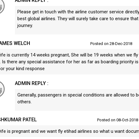
ADMIN REPLY :
Please get in touch with the airline customer service directly
best global airlines. They will surely take care to ensure tha
journey.
JAMES WELCH
Posted on 28-Dec-2018
ife is currently 14 weeks pregnant, She will be 19 weeks when we fly
 Is there any special assistance for her as far as boarding priority
for your kind response
ADMIN REPLY :
Generally, passengers in special conditions are allowed to 
others.
SHKUMAR PATEL
Posted on 08-Oct-2018
ife is pregnant and we want fly etihad airlines so what u want docu