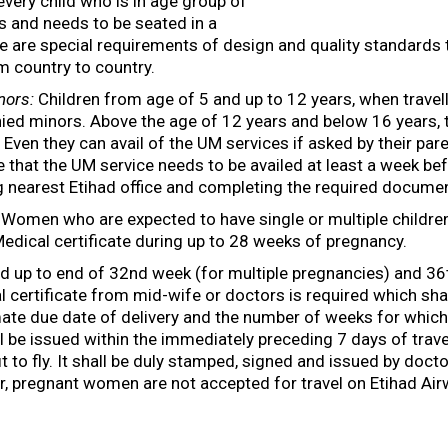
every child who is in age group of
s and needs to be seated in a
re are special requirements of design and quality standards
m country to country.
nors:
Children from age of 5 and up to 12 years, when travell
ed minors. Above the age of 12 years and below 16 years, t
ven they can avail of the UM services if asked by their pare
e that the UM service needs to be availed at least a week b
ng nearest Etihad office and completing the required documen
Women who are expected to have single or multiple children
Medical certificate during up to 28 weeks of pregnancy.
 up to end of 32nd week (for multiple pregnancies) and 36t
 certificate from mid-wife or doctors is required which shal
mate due date of delivery and the number of weeks for which
ll be issued within the immediately preceding 7 days of trave
it to fly. It shall be duly stamped, signed and issued by doct
r, pregnant women are not accepted for travel on Etihad Air