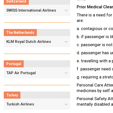
Switzerland
Prior Medical Cle
SWISS International Airlines
There is a need for
are:
a. contagious or 
The Netherlands
b. if passenger is l
KLM Royal Dutch Airlines
c. passenger is not
d. passenger has u
e. travelling with a
Portugal
f. passenger need o
TAP Air Portugal
g. requiring a stret
Personal Care Atte
medicines by self a
Turkey
Personal Safety Att
mentally disabled a
Turkish Airlines