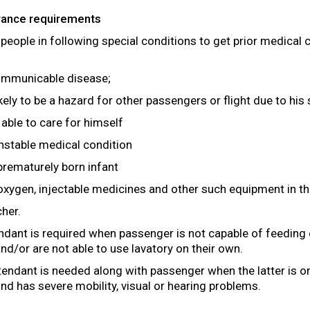
arance requirements
 people in following special conditions to get prior medical
communicable disease;
ikely to be a hazard for other passengers or flight due to his
 able to care for himself
nstable medical condition
 prematurely born infant
xygen, injectable medicines and other such equipment in the
cher.
ndant is required when passenger is not capable of feeding 
nd/or are not able to use lavatory on their own.
endant is needed along with passenger when the latter is on 
nd has severe mobility, visual or hearing problems.