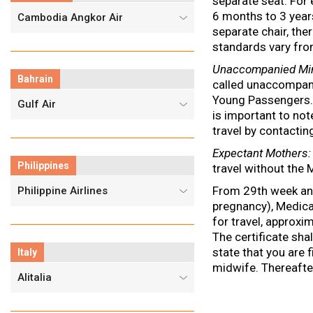
separate seat. For 
6 months to 3 year
Cambodia Angkor Air
separate chair, the
standards vary fro
Unaccompanied Mi
Bahrain
called unaccompani
Young Passengers. E
Gulf Air
is important to not
travel by contacti
Expectant Mothers
:
Philippines
travel without the 
From 29th week and
Philippine Airlines
pregnancy), Medical
for travel, approxi
The certificate sha
state that you are f
Italy
midwife. Thereafte
Alitalia