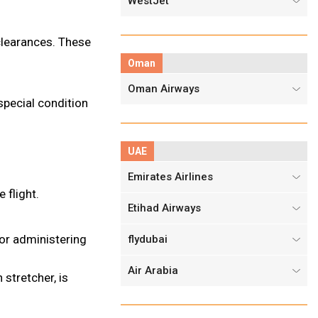
WestJet
 clearances. These
Oman
Oman Airways
 special condition
UAE
Emirates Airlines
 flight.
Etihad Airways
or administering
flydubai
Air Arabia
stretcher, is