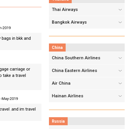
Thai Airways
Bangkok Airways
n-2019
y bags in bkk and
China
China Southern Airlines
gage carriage or
China Eastern Airlines
o take a travel
Air China
Hainan Airlines
1-May-2019
ravel .and im travel
Russia