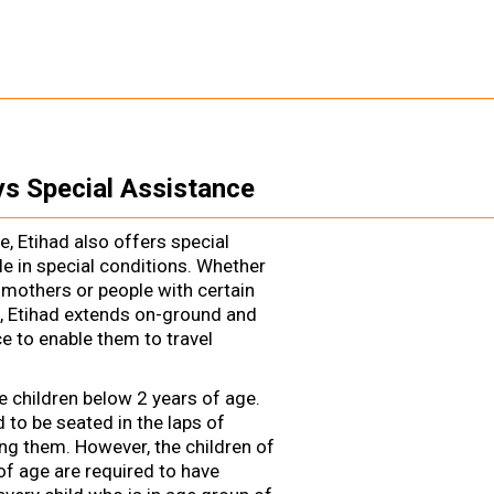
ys Special Assistance
ne, Etihad also offers special
e in special conditions. Whether
 mothers or people with certain
, Etihad extends on-ground and
e to enable them to travel
e children below 2 years of age.
d to be seated in the laps of
g them. However, the children of
of age are required to have