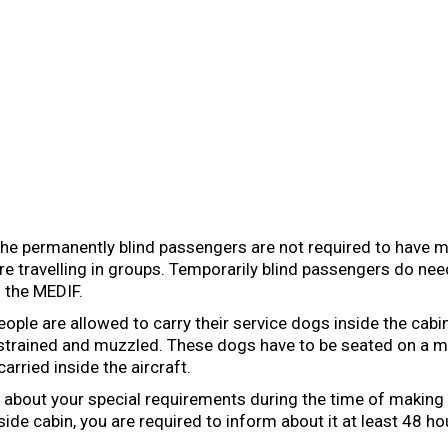
he permanently blind passengers are not required to have m
re travelling in groups. Temporarily blind passengers do ne
 the MEDIF.
eople are allowed to carry their service dogs inside the cabi
restrained and muzzled. These dogs have to be seated on a 
arried inside the aircraft.
 about your special requirements during the time of making 
side cabin, you are required to inform about it at least 48 ho